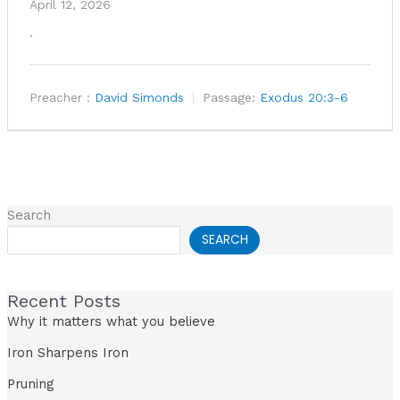
April 12, 2026
.
Preacher :
David Simonds
Passage:
Exodus 20:3-6
Search
SEARCH
Recent Posts
Why it matters what you believe
Iron Sharpens Iron
Pruning