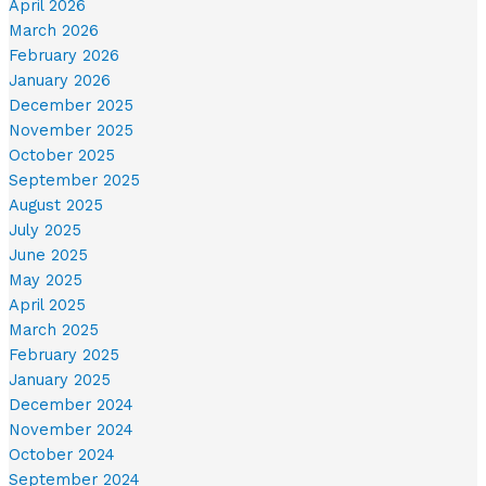
April 2026
March 2026
February 2026
January 2026
December 2025
November 2025
October 2025
September 2025
August 2025
July 2025
June 2025
May 2025
April 2025
March 2025
February 2025
January 2025
December 2024
November 2024
October 2024
September 2024