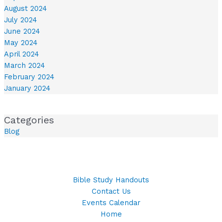
August 2024
July 2024
June 2024
May 2024
April 2024
March 2024
February 2024
January 2024
Categories
Blog
Bible Study Handouts
Contact Us
Events Calendar
Home