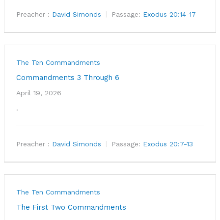
Preacher :
David Simonds
Passage:
Exodus 20:14-17
The Ten Commandments
Commandments 3 Through 6
April 19, 2026
.
Preacher :
David Simonds
Passage:
Exodus 20:7-13
The Ten Commandments
The First Two Commandments