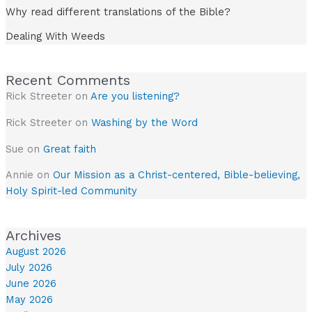
Why read different translations of the Bible?
Dealing With Weeds
Recent Comments
Rick Streeter
on
Are you listening?
Rick Streeter
on
Washing by the Word
Sue
on
Great faith
Annie
on
Our Mission as a Christ-centered, Bible-believing,
Holy Spirit-led Community
Archives
August 2026
July 2026
June 2026
May 2026