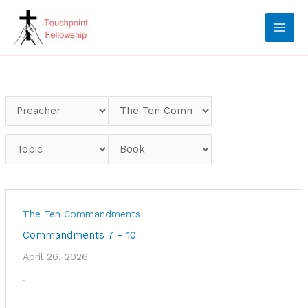
Skip
to
content
The Ten Commandments
Commandments 7 – 10
April 26, 2026
.