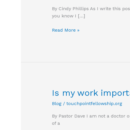
By Cindy Phillips As I write this p
you know I […]
Digging
Read More »
Out
Is my work import
Blog
/
touchpointfellowship.org
By Pastor Dave I am not a doctor o
of a