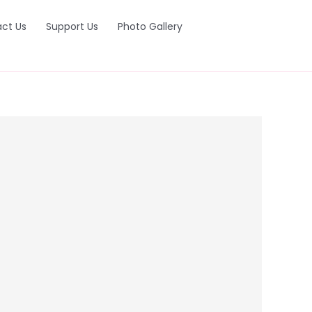
ct Us
Support Us
Photo Gallery