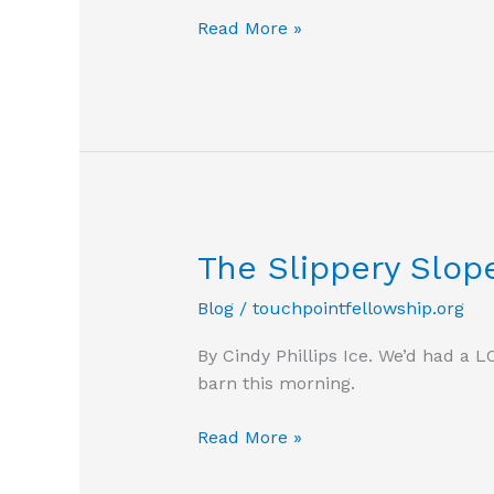
Is
Read More »
my
work
important?
The Slippery Slop
Blog
/
touchpointfellowship.org
By Cindy Phillips Ice. We’d had a 
barn this morning.
The
Read More »
Slippery
Slope