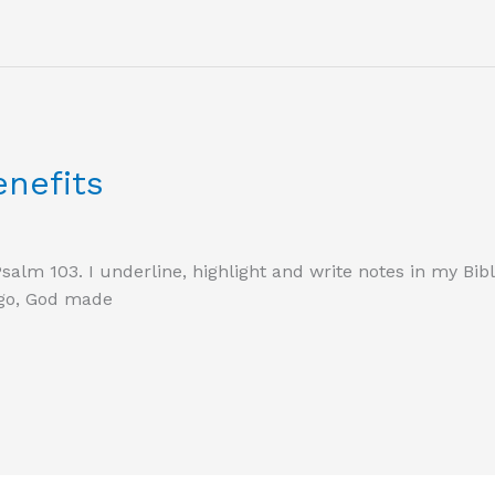
enefits
Psalm 103. I underline, highlight and write notes in my Bib
ago, God made