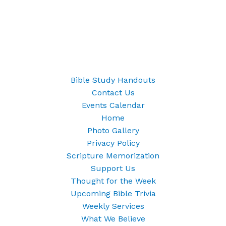
Bible Study Handouts
Contact Us
Events Calendar
Home
Photo Gallery
Privacy Policy
Scripture Memorization
Support Us
Thought for the Week
Upcoming Bible Trivia
Weekly Services
What We Believe