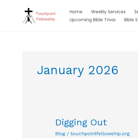
Skip
to
Home
Weekly Services
S
content
Upcoming Bible Trivia
Bible 
January 2026
Digging Out
Blog
/
touchpointfellowship.org