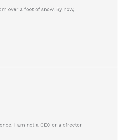
rom over a foot of snow. By now,
ence. I am not a CEO or a director