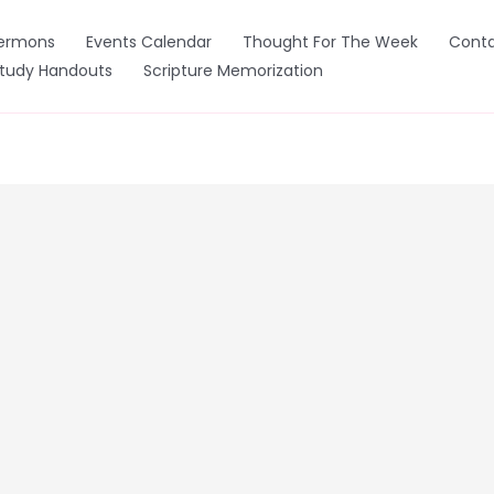
ermons
Events Calendar
Thought For The Week
Conta
Study Handouts
Scripture Memorization