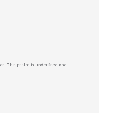
les. This psalm is underlined and