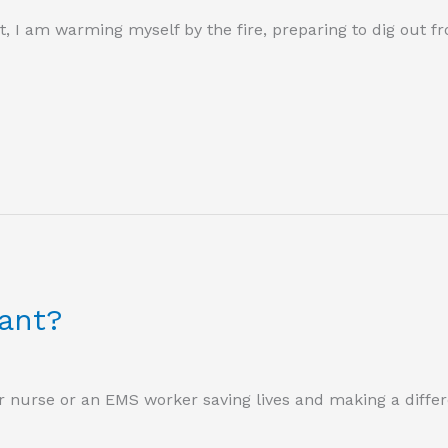
ost, I am warming myself by the fire, preparing to dig out f
ant?
r nurse or an EMS worker saving lives and making a differ