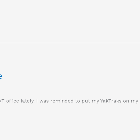
e
LOT of ice lately. I was reminded to put my YakTraks on my