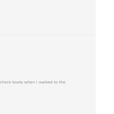
 chore boots when I walked to the