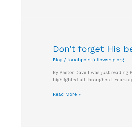
Don’t forget His b
Blog
/
touchpointfellowship.org
By Pastor Dave I was just reading 
highlighted all throughout. Years 
Don’t
Read More »
forget
His
benefits