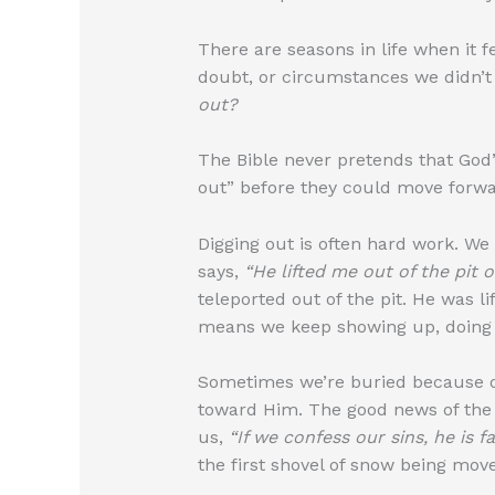
There are seasons in life when it f
doubt, or circumstances we didn’
out?
The Bible never pretends that God’
out” before they could move forwa
Digging out is often hard work. We 
says,
“He lifted me out of the pit 
teleported out of the pit. He was l
means we keep showing up, doing w
Sometimes we’re buried because of
toward Him. The good news of the 
us,
“If we confess our sins, he is f
the first shovel of snow being moved