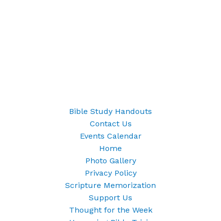
Bible Study Handouts
Contact Us
Events Calendar
Home
Photo Gallery
Privacy Policy
Scripture Memorization
Support Us
Thought for the Week