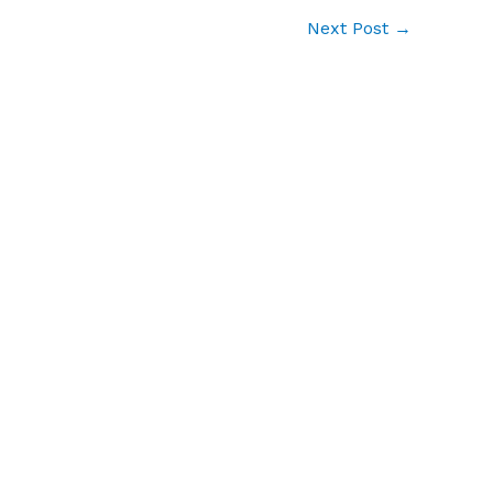
Next Post
→