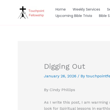
Skip
to
Home
Weekly Services
S
content
Upcoming Bible Trivia
Bible 
Digging Out
January 26, 2026
/ By
touchpointfe
By Cindy Phillips
As I write this post, I am warming 
look for Spiritual lessons in earthly