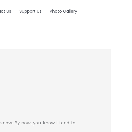
ct Us
Support Us
Photo Gallery
f snow. By now, you know I tend to