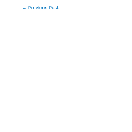
←
Previous Post