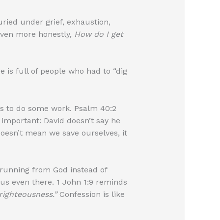
uried under grief, exhaustion,
ven more honestly,
How do I get
 is full of people who had to “dig
 us to do some work. Psalm 40:2
important: David doesn’t say he
 doesn’t mean we save ourselves, it
 running from God instead of
us even there. 1 John 1:9 reminds
nrighteousness.”
Confession is like