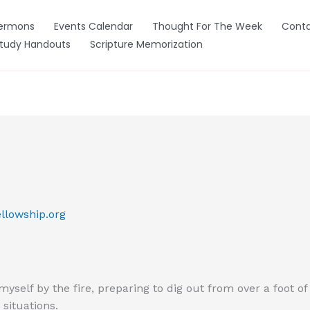
ermons
Events Calendar
Thought For The Week
Conta
Study Handouts
Scripture Memorization
llowship.org
myself by the fire, preparing to dig out from over a foot o
 situations.