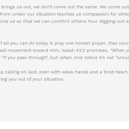
 brings us out, we don’t come out the same. We come ou
from under our situation teaches us compassion for others
rts us so that we can comfort others
. Your digging-out
f all you can do today is pray one honest prayer, that counts
mall movement toward Him. Isaiah 43:2 promises,
“When yo
 “if you pass through”, but
when
. And notice it’s not “aro
eep calling on God, even with weak hands and a tired hea
ng you out of your situation.