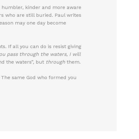
t humbler, kinder and more aware
 who are still buried. Paul writes
 season may one day become
. If all you can do is resist giving
u pass through the waters, I will
und the waters”, but
through
them.
rt. The same God who formed you