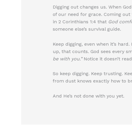
Digging out changes us. When God
of our need for grace. Coming out 
in 2 Corinthians 1:4 that
God comfo
someone else’s survival guide.
Keep digging, even when it’s hard. I
up, that counts. God sees every s
be with you.”
Notice it doesn’t read
So keep digging. Keep trusting. K
from dust knows exactly how to bri
And He’s not done with you yet.