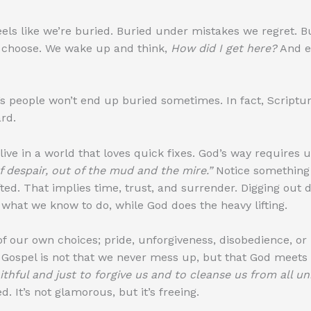
eels like we’re buried. Buried under mistakes we regret. B
t choose. We wake up and think,
How did I get here?
And e
s people won’t end up buried sometimes. In fact, Scripture
rd.
live in a world that loves quick fixes. God’s way requires
of despair, out of the mud and the mire.”
Notice something 
ifted. That implies time, trust, and surrender. Digging out
hat we know to do, while God does the heavy lifting.
 our own choices; pride, unforgiveness, disobedience, or
Gospel is not that we never mess up, but that God meets 
aithful and just to forgive us and to cleanse us from all u
. It’s not glamorous, but it’s freeing.