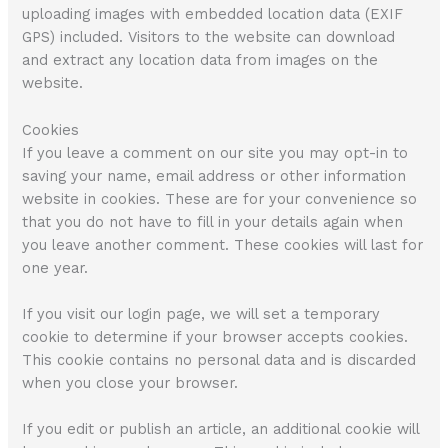
uploading images with embedded location data (EXIF
GPS) included. Visitors to the website can download
and extract any location data from images on the
website.
Cookies
If you leave a comment on our site you may opt-in to
saving your name, email address or other information
website in cookies. These are for your convenience so
that you do not have to fill in your details again when
you leave another comment. These cookies will last for
one year.
If you visit our login page, we will set a temporary
cookie to determine if your browser accepts cookies.
This cookie contains no personal data and is discarded
when you close your browser.
If you edit or publish an article, an additional cookie will