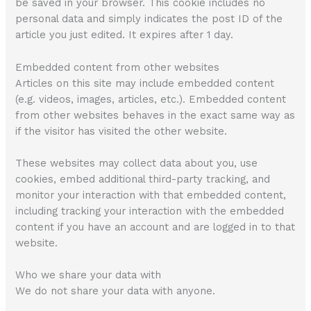
be saved in your browser. This cookie includes no
personal data and simply indicates the post ID of the
article you just edited. It expires after 1 day.
Embedded content from other websites
Articles on this site may include embedded content
(e.g. videos, images, articles, etc.). Embedded content
from other websites behaves in the exact same way as
if the visitor has visited the other website.
These websites may collect data about you, use
cookies, embed additional third-party tracking, and
monitor your interaction with that embedded content,
including tracking your interaction with the embedded
content if you have an account and are logged in to that
website.
Who we share your data with
We do not share your data with anyone.