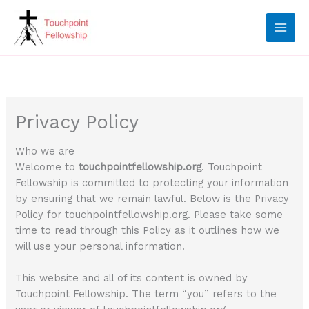
Skip
to
content
Privacy Policy
Who we are
Welcome to
touchpointfellowship.org
. Touchpoint
Fellowship is committed to protecting your information
by ensuring that we remain lawful. Below is the Privacy
Policy for touchpointfellowship.org. Please take some
time to read through this Policy as it outlines how we
will use your personal information.
This website and all of its content is owned by
Touchpoint Fellowship. The term “you” refers to the