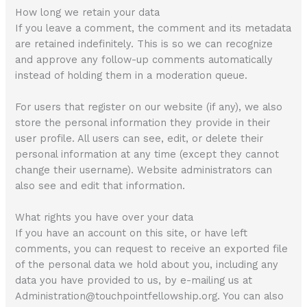
How long we retain your data
If you leave a comment, the comment and its metadata
are retained indefinitely. This is so we can recognize
and approve any follow-up comments automatically
instead of holding them in a moderation queue.
For users that register on our website (if any), we also
store the personal information they provide in their
user profile. All users can see, edit, or delete their
personal information at any time (except they cannot
change their username). Website administrators can
also see and edit that information.
What rights you have over your data
If you have an account on this site, or have left
comments, you can request to receive an exported file
of the personal data we hold about you, including any
data you have provided to us, by e-mailing us at
Administration@touchpointfellowship.org. You can also