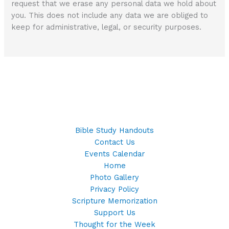
request that we erase any personal data we hold about
you. This does not include any data we are obliged to
keep for administrative, legal, or security purposes.
Bible Study Handouts
Contact Us
Events Calendar
Home
Photo Gallery
Privacy Policy
Scripture Memorization
Support Us
Thought for the Week