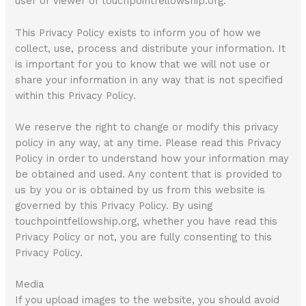
user or viewer of touchpointfellowship.org.
This Privacy Policy exists to inform you of how we
collect, use, process and distribute your information. It
is important for you to know that we will not use or
share your information in any way that is not specified
within this Privacy Policy.
We reserve the right to change or modify this privacy
policy in any way, at any time. Please read this Privacy
Policy in order to understand how your information may
be obtained and used. Any content that is provided to
us by you or is obtained by us from this website is
governed by this Privacy Policy. By using
touchpointfellowship.org, whether you have read this
Privacy Policy or not, you are fully consenting to this
Privacy Policy.
Media
If you upload images to the website, you should avoid