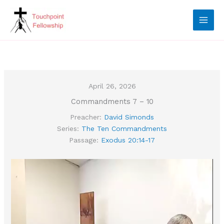
Skip
to
content
April 26, 2026
Commandments 7 – 10
Preacher:
David Simonds
Series:
The Ten Commandments
Passage:
Exodus 20:14-17
Video
Player