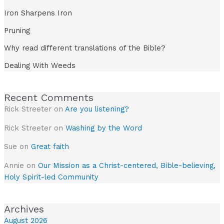
Iron Sharpens Iron
Pruning
Why read different translations of the Bible?
Dealing With Weeds
Recent Comments
Rick Streeter
on
Are you listening?
Rick Streeter
on
Washing by the Word
Sue
on
Great faith
Annie
on
Our Mission as a Christ-centered, Bible-believing,
Holy Spirit-led Community
Archives
August 2026