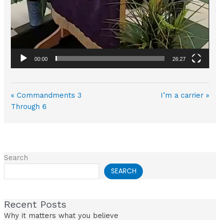
00:00
26:27
« Commandments 3
I’m a carrier »
Through 6
Search
SEARCH
Recent Posts
Why it matters what you believe