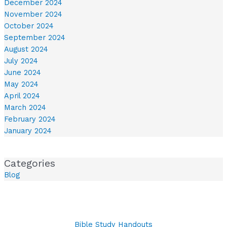
December 2024
November 2024
October 2024
September 2024
August 2024
July 2024
June 2024
May 2024
April 2024
March 2024
February 2024
January 2024
Categories
Blog
Bible Study Handouts