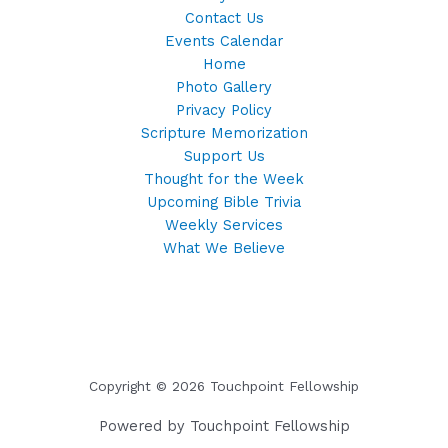
Contact Us
Events Calendar
Home
Photo Gallery
Privacy Policy
Scripture Memorization
Support Us
Thought for the Week
Upcoming Bible Trivia
Weekly Services
What We Believe
Copyright © 2026 Touchpoint Fellowship
Powered by Touchpoint Fellowship