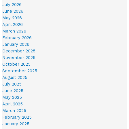
July 2026
June 2026
May 2026
April 2026
March 2026
February 2026
January 2026
December 2025
November 2025
October 2025
September 2025
August 2025
July 2025
June 2025
May 2025
April 2025
March 2025
February 2025
January 2025