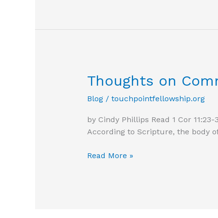
Thoughts on Com
Blog
/
touchpointfellowship.org
by Cindy Phillips Read 1 Cor 11:23-
According to Scripture, the body o
Thoughts
Read More »
on
Communion