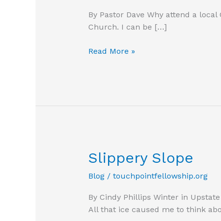
By Pastor Dave Why attend a local
Church. I can be […]
Why
Read More »
attend
a
local
church?
Slippery Slope
Blog
/
touchpointfellowship.org
By Cindy Phillips Winter in Upsta
All that ice caused me to think ab