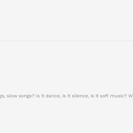
ngs, slow songs? Is it dance, is it silence, is it soft musi