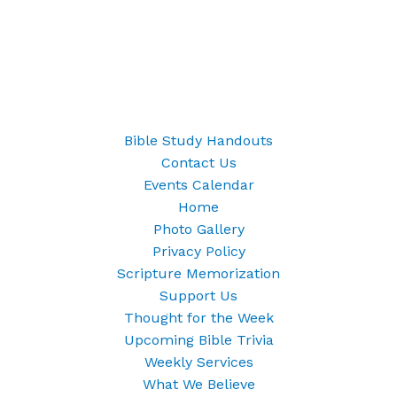
Bible Study Handouts
Contact Us
Events Calendar
Home
Photo Gallery
Privacy Policy
Scripture Memorization
Support Us
Thought for the Week
Upcoming Bible Trivia
Weekly Services
What We Believe