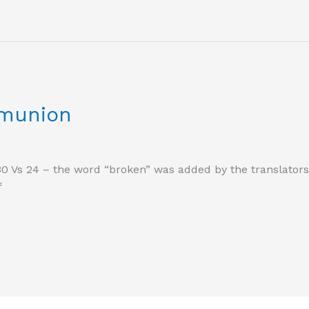
munion
30 Vs 24 – the word “broken” was added by the translators a
f