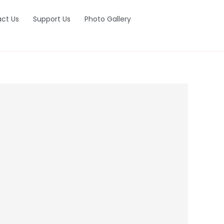
ct Us
Support Us
Photo Gallery