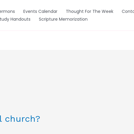
ermons
Events Calendar
Thought For The Week
Conta
Study Handouts
Scripture Memorization
l church?