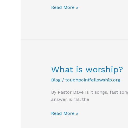
Slippery
Read More »
Slope
What is worship?
Blog
/
touchpointfellowship.org
By Pastor Dave Is it songs, fast so
answer is “all the
What
Read More »
is
worship?