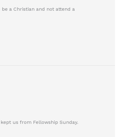
be a Christian and not attend a
 kept us from Fellowship Sunday.