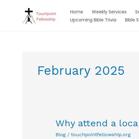
Skip
to
Home
Weekly Services
S
content
Upcoming Bible Trivia
Bible 
February 2025
Why attend a loca
Blog
/
touchpointfellowship.org