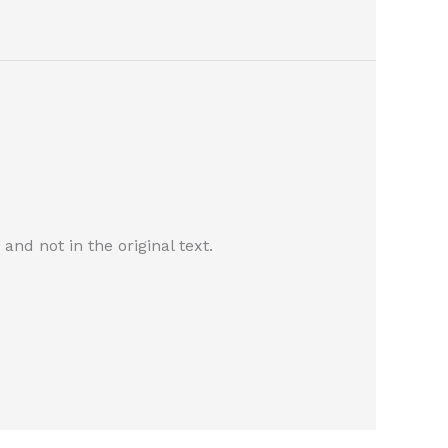
nd not in the original text.