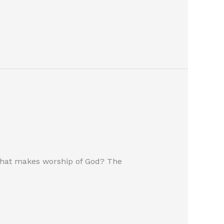
c? What makes worship of God? The