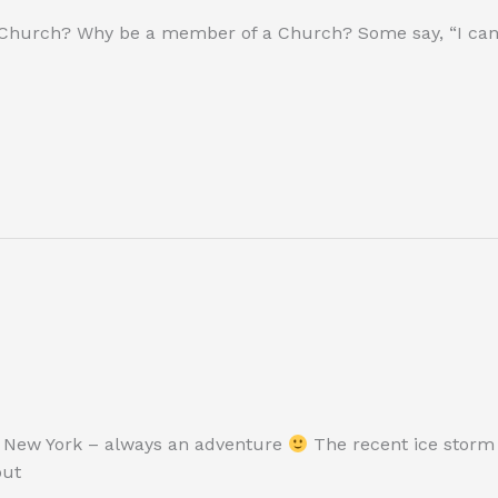
 Church? Why be a member of a Church? Some say, “I can 
te New York – always an adventure
The recent ice storm
out