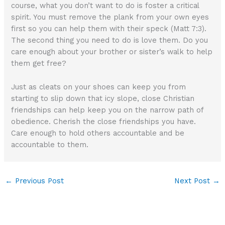
course, what you don’t want to do is foster a critical
spirit. You must remove the plank from your own eyes
first so you can help them with their speck (Matt 7:3).
The second thing you need to do is love them. Do you
care enough about your brother or sister’s walk to help
them get free?
Just as cleats on your shoes can keep you from
starting to slip down that icy slope, close Christian
friendships can help keep you on the narrow path of
obedience. Cherish the close friendships you have.
Care enough to hold others accountable and be
accountable to them.
←
Previous Post
Next Post
→