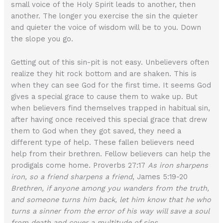
small voice of the Holy Spirit leads to another, then
another. The longer you exercise the sin the quieter
and quieter the voice of wisdom will be to you. Down
the slope you go.
Getting out of this sin-pit is not easy. Unbelievers often
realize they hit rock bottom and are shaken. This is
when they can see God for the first time. It seems God
gives a special grace to cause them to wake up. But
when believers find themselves trapped in habitual sin,
after having once received this special grace that drew
them to God when they got saved, they need a
different type of help. These fallen believers need
help from their brethren. Fellow believers can help the
prodigals come home. Proverbs 27:17
As iron sharpens
iron, so a friend sharpens a friend
, James 5:19-20
Brethren, if anyone among you wanders from the truth,
and someone turns him back, let him know that he who
turns a sinner from the error of his way will save a soul
from death and cover a multitude of sins.