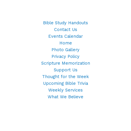
Bible Study Handouts
Contact Us
Events Calendar
Home
Photo Gallery
Privacy Policy
Scripture Memorization
Support Us
Thought for the Week
Upcoming Bible Trivia
Weekly Services
What We Believe