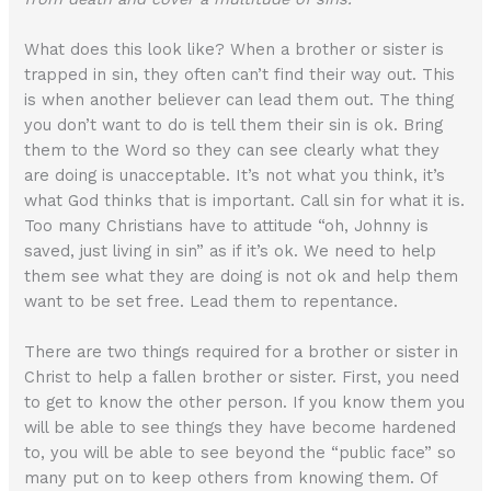
What does this look like? When a brother or sister is
trapped in sin, they often can’t find their way out. This
is when another believer can lead them out. The thing
you don’t want to do is tell them their sin is ok. Bring
them to the Word so they can see clearly what they
are doing is unacceptable. It’s not what you think, it’s
what God thinks that is important. Call sin for what it is.
Too many Christians have to attitude “oh, Johnny is
saved, just living in sin” as if it’s ok. We need to help
them see what they are doing is not ok and help them
want to be set free. Lead them to repentance.
There are two things required for a brother or sister in
Christ to help a fallen brother or sister. First, you need
to get to know the other person. If you know them you
will be able to see things they have become hardened
to, you will be able to see beyond the “public face” so
many put on to keep others from knowing them. Of