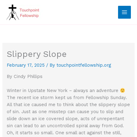
Skip
to
content
Slippery Slope
February 17, 2025
/ By
touchpointfellowship.org
By Cindy Phillips
Winter in Upstate New York – always an adventure
The recent ice storm kept us from Fellowship Sunday.
All that ice caused me to think about the slippery slope
of sin. Just as one misstep can cause you to slip and
slide down an ice covered slope, acts of unrepentant
sin can lead to an uncontrolled spiral away from God.
Oh, it starts so small. One small act against the still,