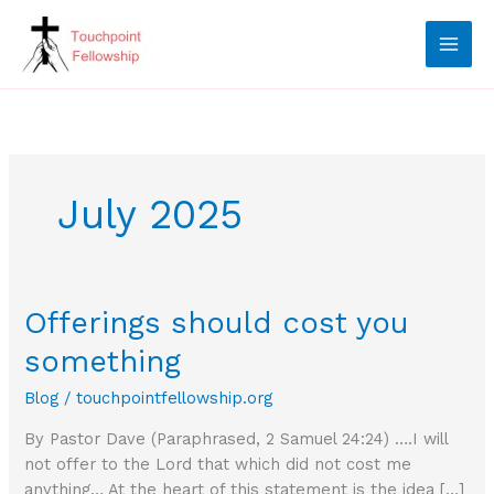
Skip
to
content
July 2025
Offerings should cost you
something
Blog
/
touchpointfellowship.org
By Pastor Dave (Paraphrased, 2 Samuel 24:24) ….I will
not offer to the Lord that which did not cost me
anything… At the heart of this statement is the idea […]