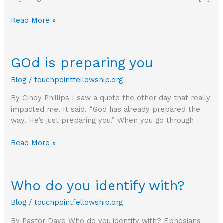
Offerings
Read More »
should
cost
you
GOd is preparing you
something
Blog
/
touchpointfellowship.org
By Cindy Phillips I saw a quote the other day that really
impacted me. It said, “God has already prepared the
way. He’s just preparing you.” When you go through
GOd
Read More »
is
preparing
you
Who do you identify with?
Blog
/
touchpointfellowship.org
By Pastor Dave Who do you identify with? Ephesians