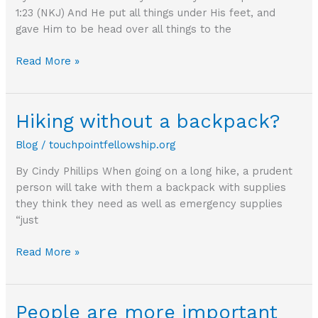
1:23 (NKJ) And He put all things under His feet, and
gave Him to be head over all things to the
Who
Read More »
do
you
identify
Hiking without a backpack?
with?
Blog
/
touchpointfellowship.org
By Cindy Phillips When going on a long hike, a prudent
person will take with them a backpack with supplies
they think they need as well as emergency supplies
“just
Hiking
Read More »
without
a
backpack?
People are more important