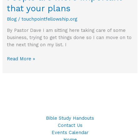
that your plans
Blog
/
touchpointfellowship.org
By Pastor Dave I am sitting here taking care of some
business, trying to get things done so I can move on to
the next thing on my list. I
People
Read More »
are
more
important
that
your
plans
Bible Study Handouts
Contact Us
Events Calendar
Home