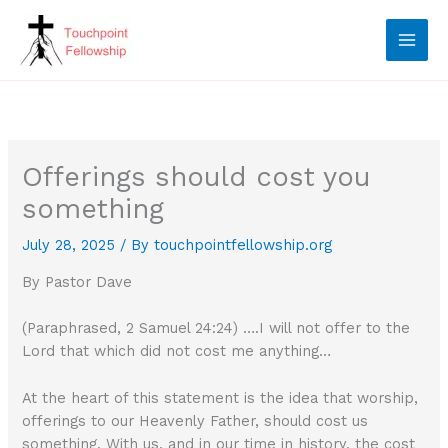
Skip
to
content
Offerings should cost you
something
July 28, 2025
/ By
touchpointfellowship.org
By Pastor Dave
(Paraphrased, 2 Samuel 24:24) ….I will not offer to the
Lord that which did not cost me anything…
At the heart of this statement is the idea that worship,
offerings to our Heavenly Father, should cost us
something. With us, and in our time in history, the cost