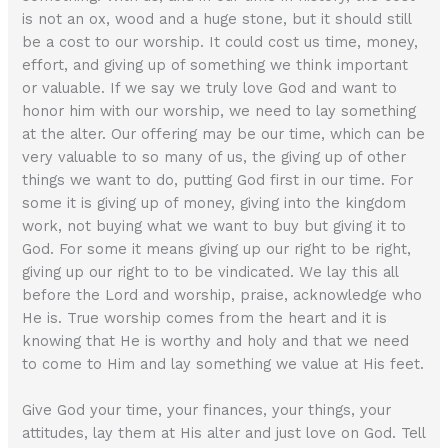
is not an ox, wood and a huge stone, but it should still
be a cost to our worship. It could cost us time, money,
effort, and giving up of something we think important
or valuable. If we say we truly love God and want to
honor him with our worship, we need to lay something
at the alter. Our offering may be our time, which can be
very valuable to so many of us, the giving up of other
things we want to do, putting God first in our time. For
some it is giving up of money, giving into the kingdom
work, not buying what we want to buy but giving it to
God. For some it means giving up our right to be right,
giving up our right to to be vindicated. We lay this all
before the Lord and worship, praise, acknowledge who
He is. True worship comes from the heart and it is
knowing that He is worthy and holy and that we need
to come to Him and lay something we value at His feet.
Give God your time, your finances, your things, your
attitudes, lay them at His alter and just love on God. Tell