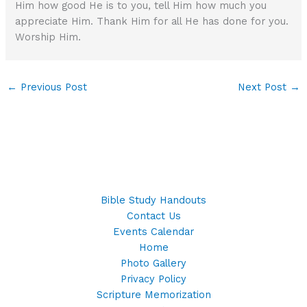
Him how good He is to you, tell Him how much you
appreciate Him. Thank Him for all He has done for you.
Worship Him.
←
Previous Post
Next Post
→
Bible Study Handouts
Contact Us
Events Calendar
Home
Photo Gallery
Privacy Policy
Scripture Memorization