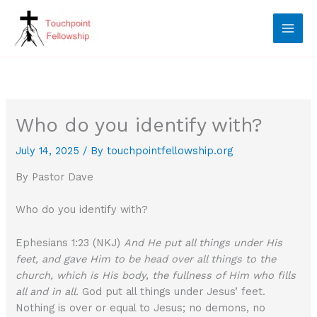
Skip
to
content
Who do you identify with?
July 14, 2025
/ By
touchpointfellowship.org
By Pastor Dave
Who do you identify with?
Ephesians 1:23 (NKJ)
And He put all things under His
feet, and gave Him to be head over all things to the
church, which is His body, the fullness of Him who fills
all and in all.
God put all things under Jesus’ feet.
Nothing is over or equal to Jesus; no demons, no