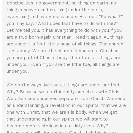
principalities, no government, no thing on earth, no
thing in heaven and no thing under the earth,
everything and everyone is under His feet. “So what?”,
you may say, “What does that have to do with me?”
Let me tell you, it has everything to do with you if you
are a true born-again Christian. Read it again. All things
are under His feet. He is head of all things. The church
is His body. We are the church. If you are a Christian,
you are part of Christ’s body, therefore, all things are
under you. Even if you are the little toe, all things are
under you.
We don’t always live like all things are under our feet.
Why? Because we don’t identify ourselves with Christ.
We often see ourselves separate from Christ. We need
an understanding, a revelation in our spirits, that we are
one with Christ, that we are His body. When we get
that understanding in our spirits we will start to
become more victorious in our daily lives. Why?
Because we will identify with Christ. If all things are