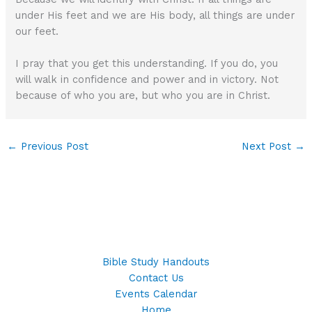
under His feet and we are His body, all things are under
our feet.
I pray that you get this understanding. If you do, you
will walk in confidence and power and in victory. Not
because of who you are, but who you are in Christ.
←
Previous Post
Next Post
→
Bible Study Handouts
Contact Us
Events Calendar
Home