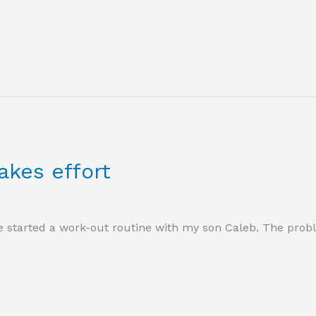
akes effort
 started a work-out routine with my son Caleb. The problem