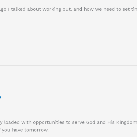
go I talked about working out, and how we need to set tim
y
day loaded with opportunities to serve God and His Kingdo
if you have tomorrow,