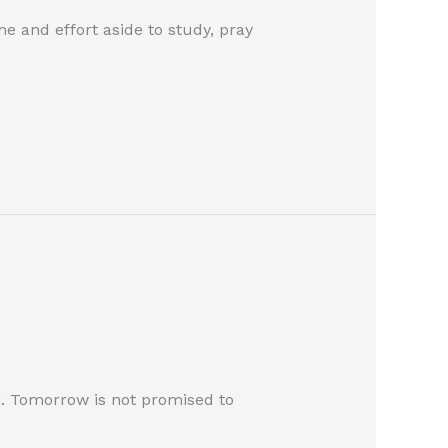
e and effort aside to study, pray
m. Tomorrow is not promised to