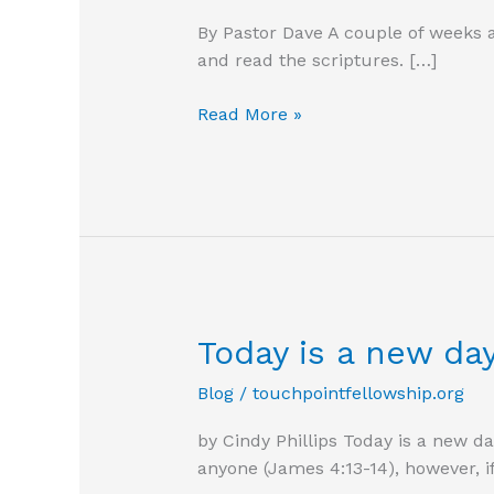
By Pastor Dave A couple of weeks a
and read the scriptures. […]
Become
Read More »
a
workman
God
can
use
Today is a new da
Blog
/
touchpointfellowship.org
by Cindy Phillips Today is a new 
anyone (James 4:13-14), however, 