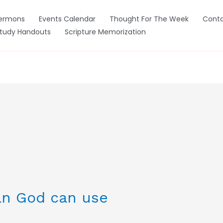
ermons
Events Calendar
Thought For The Week
Conta
Study Handouts
Scripture Memorization
n God can use