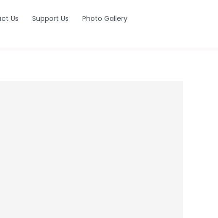
ct Us
Support Us
Photo Gallery