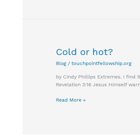
effort
Cold or hot?
Blog
/
touchpointfellowship.org
by Cindy Phillips Extremes. I find 
Revelation 3:16 Jesus Himself war
Cold
Read More »
or
hot?