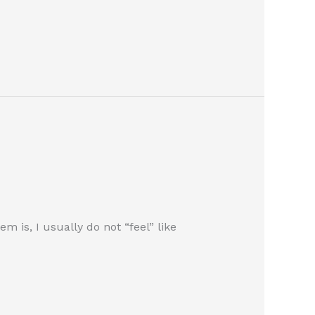
 is, I usually do not “feel” like