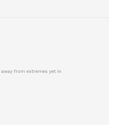
tay away from extremes yet in