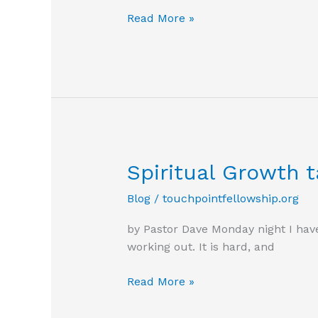
Today
Read More »
is
a
new
day
Spiritual Growth t
Blog
/
touchpointfellowship.org
by Pastor Dave Monday night I have
working out. It is hard, and
Spiritual
Read More »
Growth
takes