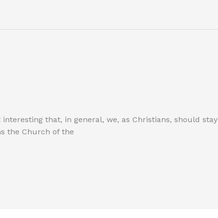
it interesting that, in general, we, as Christians, should s
ns the Church of the