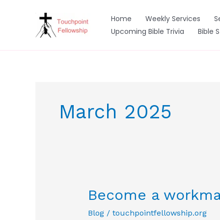
Skip
to
Home
Weekly Services
S
content
Upcoming Bible Trivia
Bible 
March 2025
Become a workma
Blog
/
touchpointfellowship.org