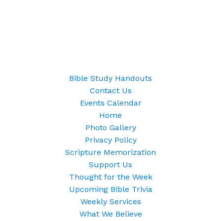
Bible Study Handouts
Contact Us
Events Calendar
Home
Photo Gallery
Privacy Policy
Scripture Memorization
Support Us
Thought for the Week
Upcoming Bible Trivia
Weekly Services
What We Believe