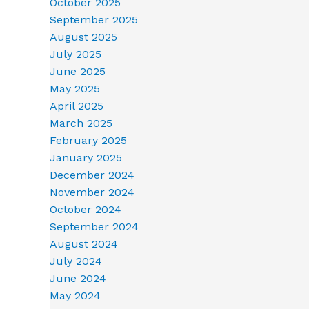
October 2025
September 2025
August 2025
July 2025
June 2025
May 2025
April 2025
March 2025
February 2025
January 2025
December 2024
November 2024
October 2024
September 2024
August 2024
July 2024
June 2024
May 2024