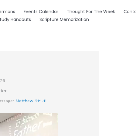
ermons
Events Calendar
Thought For The Week
Conta
Study Handouts
Scripture Memorization
026
rier
assage:
Matthew 21:1-11