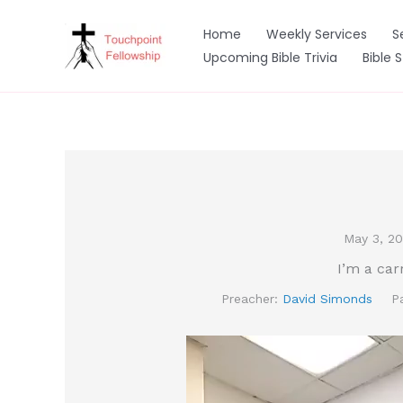
Skip
to
Home
Weekly Services
S
content
Upcoming Bible Trivia
Bible 
May 3, 2
I’m a car
Preacher:
David Simonds
P
Video
Player