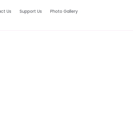
ct Us
Support Us
Photo Gallery