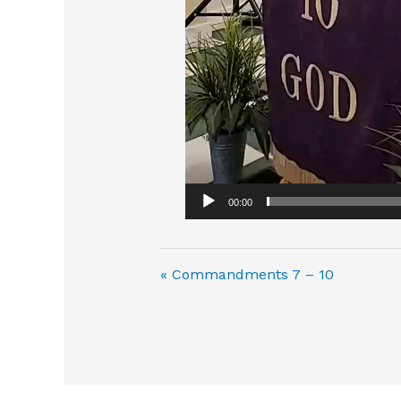
00:00
« Commandments 7 – 10