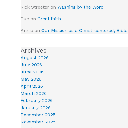
Rick Streeter
on
Washing by the Word
Sue
on
Great faith
Annie
on
Our Mission as a Christ-centered, Bibl
Archives
August 2026
July 2026
June 2026
May 2026
April 2026
March 2026
February 2026
January 2026
December 2025
November 2025