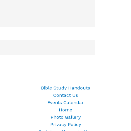
Bible Study Handouts
Contact Us
Events Calendar
Home
Photo Gallery
Privacy Policy