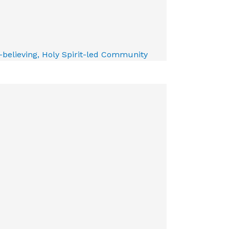
e-believing, Holy Spirit-led Community