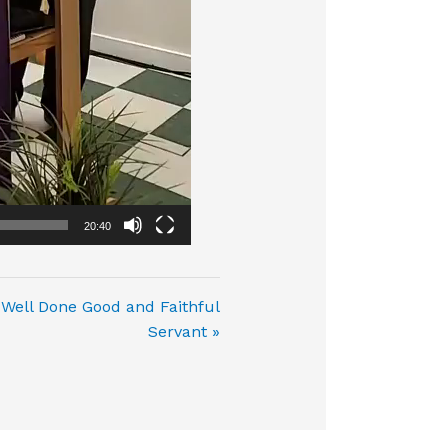
20:40
Well Done Good and Faithful
Servant »