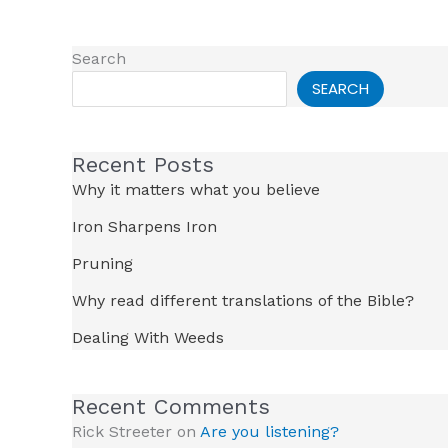
Search
SEARCH
Recent Posts
Why it matters what you believe
Iron Sharpens Iron
Pruning
Why read different translations of the Bible?
Dealing With Weeds
Recent Comments
Rick Streeter
on
Are you listening?