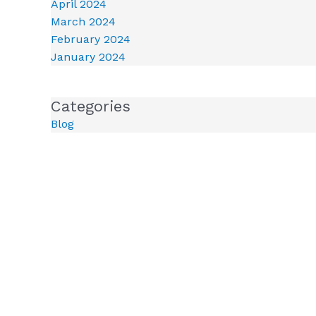
April 2024
March 2024
February 2024
January 2024
Categories
Blog