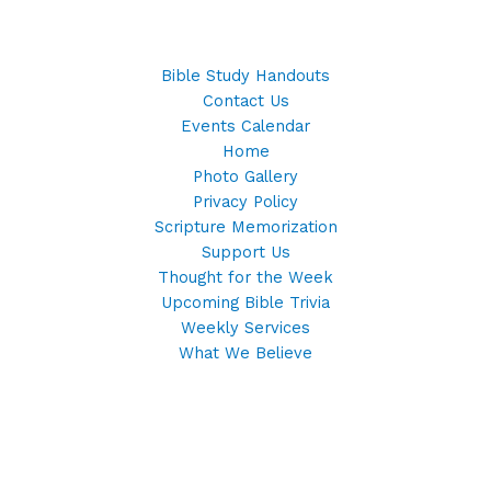
Bible Study Handouts
Contact Us
Events Calendar
Home
Photo Gallery
Privacy Policy
Scripture Memorization
Support Us
Thought for the Week
Upcoming Bible Trivia
Weekly Services
What We Believe