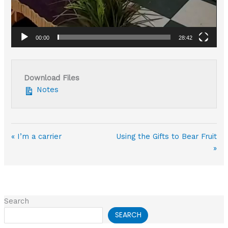
00:00
28:42
Download Files
Notes
« I’m a carrier
Using the Gifts to Bear Fruit
»
Search
SEARCH