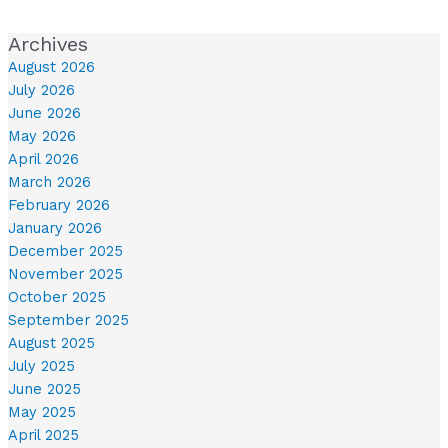
Archives
August 2026
July 2026
June 2026
May 2026
April 2026
March 2026
February 2026
January 2026
December 2025
November 2025
October 2025
September 2025
August 2025
July 2025
June 2025
May 2025
April 2025