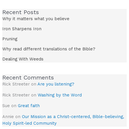
Recent Posts
Why it matters what you believe
Iron Sharpens Iron
Pruning
Why read different translations of the Bible?
Dealing With Weeds
Recent Comments
Rick Streeter
on
Are you listening?
Rick Streeter
on
Washing by the Word
Sue
on
Great faith
Annie
on
Our Mission as a Christ-centered, Bible-believing,
Holy Spirit-led Community