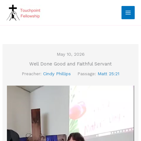
Skip
to
content
May 10, 2026
Well Done Good and Faithful Servant
Preacher:
Cindy Phillips
Passage:
Matt 25:21
Video
Player