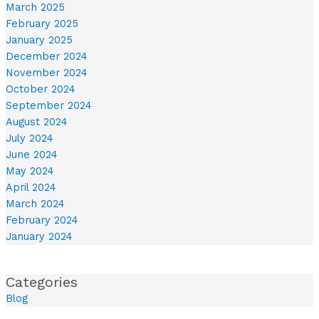
March 2025
February 2025
January 2025
December 2024
November 2024
October 2024
September 2024
August 2024
July 2024
June 2024
May 2024
April 2024
March 2024
February 2024
January 2024
Categories
Blog