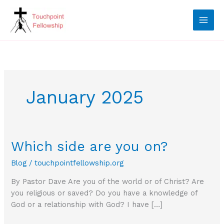
Skip
to
content
January 2025
Which side are you on?
Blog
/
touchpointfellowship.org
By Pastor Dave Are you of the world or of Christ? Are
you religious or saved? Do you have a knowledge of
God or a relationship with God? I have […]