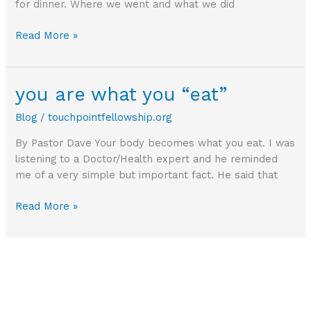
for dinner. Where we went and what we did
What
Read More »
are
you
expecting?
you are what you “eat”
Blog
/
touchpointfellowship.org
By Pastor Dave Your body becomes what you eat. I was
listening to a Doctor/Health expert and he reminded
me of a very simple but important fact. He said that
you
Read More »
are
what
you
“eat”