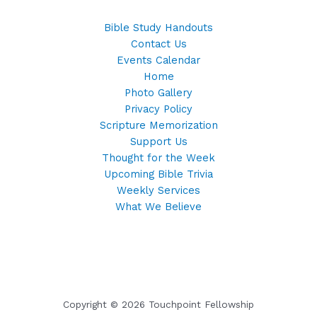
Bible Study Handouts
Contact Us
Events Calendar
Home
Photo Gallery
Privacy Policy
Scripture Memorization
Support Us
Thought for the Week
Upcoming Bible Trivia
Weekly Services
What We Believe
Copyright © 2026 Touchpoint Fellowship