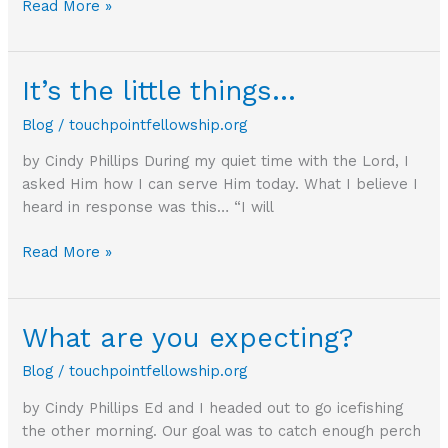
Which
Read More »
side
are
you
It’s the little things…
on?
Blog
/
touchpointfellowship.org
by Cindy Phillips During my quiet time with the Lord, I
asked Him how I can serve Him today. What I believe I
heard in response was this… “I will
It’s
Read More »
the
little
things…
What are you expecting?
Blog
/
touchpointfellowship.org
by Cindy Phillips Ed and I headed out to go icefishing
the other morning. Our goal was to catch enough perch