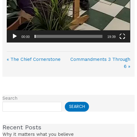
00:00
19:39
« The Chief Cornerstone
Commandments 3 Through
6 »
Search
SEARCH
Recent Posts
Why it matters what you believe