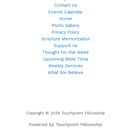
Contact Us
Events Calendar
Home
Photo Gallery
Privacy Policy
Scripture Memorization
Support Us
Thought for the Week
Upcoming Bible Trivia
Weekly Services
What We Believe
Copyright © 2026 Touchpoint Fellowship
Powered by Touchpoint Fellowship