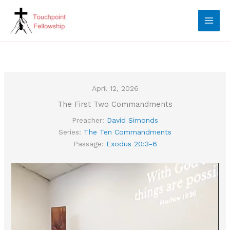
Skip
to
content
April 12, 2026
The First Two Commandments
Preacher:
David Simonds
Series:
The Ten Commandments
Passage:
Exodus 20:3-6
Video
Player