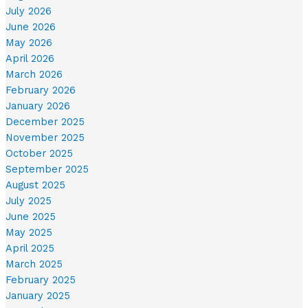
July 2026
June 2026
May 2026
April 2026
March 2026
February 2026
January 2026
December 2025
November 2025
October 2025
September 2025
August 2025
July 2025
June 2025
May 2025
April 2025
March 2025
February 2025
January 2025