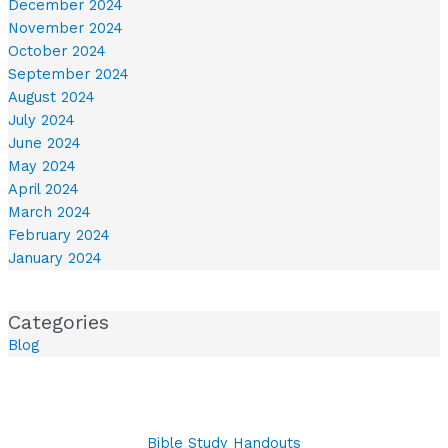
December 2024
November 2024
October 2024
September 2024
August 2024
July 2024
June 2024
May 2024
April 2024
March 2024
February 2024
January 2024
Categories
Blog
Bible Study Handouts