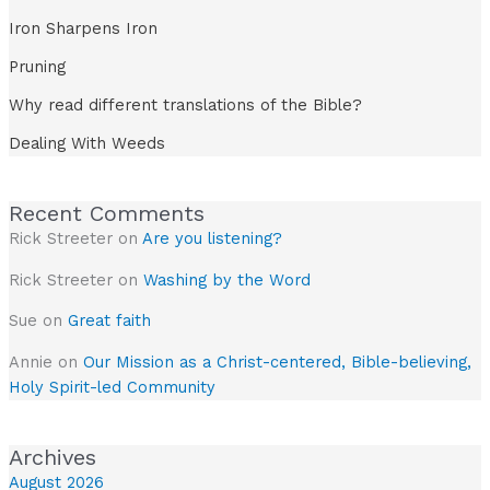
Iron Sharpens Iron
Pruning
Why read different translations of the Bible?
Dealing With Weeds
Recent Comments
Rick Streeter
on
Are you listening?
Rick Streeter
on
Washing by the Word
Sue
on
Great faith
Annie
on
Our Mission as a Christ-centered, Bible-believing,
Holy Spirit-led Community
Archives
August 2026