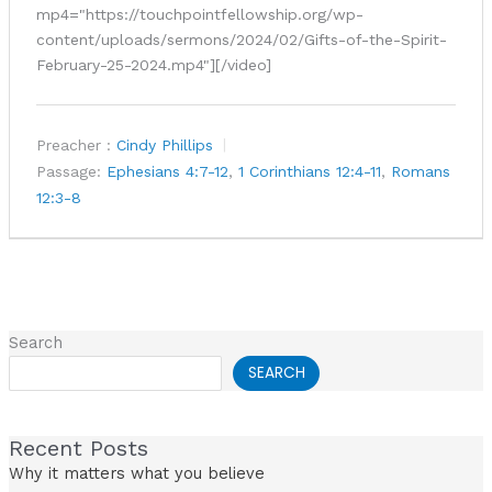
mp4="https://touchpointfellowship.org/wp-
content/uploads/sermons/2024/02/Gifts-of-the-Spirit-
February-25-2024.mp4"][/video]
Preacher :
Cindy Phillips
Passage:
Ephesians 4:7-12
,
1 Corinthians 12:4-11
,
Romans
12:3-8
Search
SEARCH
Recent Posts
Why it matters what you believe