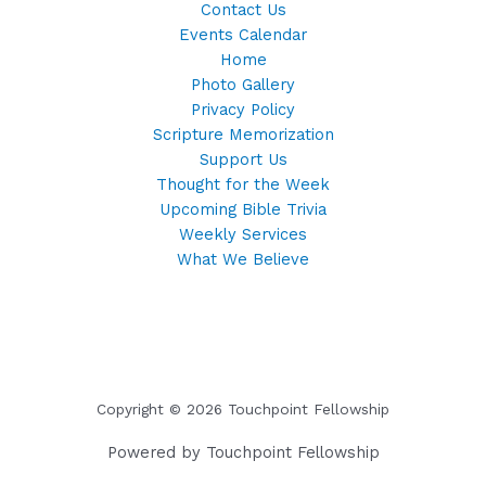
Contact Us
Events Calendar
Home
Photo Gallery
Privacy Policy
Scripture Memorization
Support Us
Thought for the Week
Upcoming Bible Trivia
Weekly Services
What We Believe
Copyright © 2026 Touchpoint Fellowship
Powered by Touchpoint Fellowship