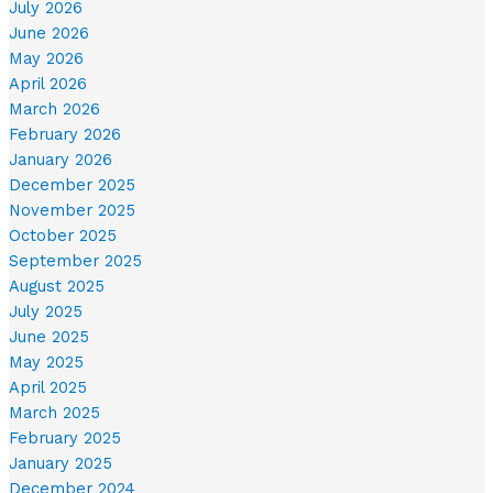
July 2026
June 2026
May 2026
April 2026
March 2026
February 2026
January 2026
December 2025
November 2025
October 2025
September 2025
August 2025
July 2025
June 2025
May 2025
April 2025
March 2025
February 2025
January 2025
December 2024