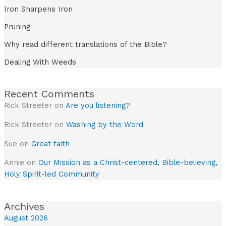
Iron Sharpens Iron
Pruning
Why read different translations of the Bible?
Dealing With Weeds
Recent Comments
Rick Streeter
on
Are you listening?
Rick Streeter
on
Washing by the Word
Sue
on
Great faith
Annie
on
Our Mission as a Christ-centered, Bible-believing,
Holy Spirit-led Community
Archives
August 2026