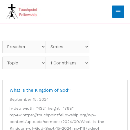
Skip
to
content
What is the Kingdom of God?
September 15, 2024
[video width="432" height="768"
mp4="https://touchpointfellowship.org/wp-
content/uploads/sermons/2024/09/What-is-the-
Kingdom-of-God-Sept-15-2024.mp4"][/video]