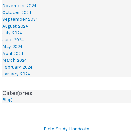
November 2024
October 2024
September 2024
August 2024
July 2024
June 2024
May 2024
April 2024
March 2024
February 2024
January 2024
Categories
Blog
Bible Study Handouts