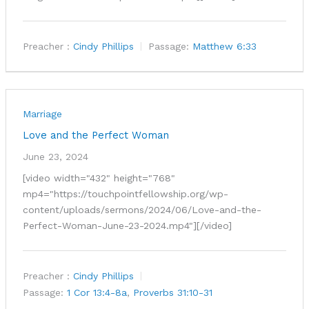
Preacher :
Cindy Phillips
Passage:
Matthew 6:33
Marriage
Love and the Perfect Woman
June 23, 2024
[video width="432" height="768"
mp4="https://touchpointfellowship.org/wp-
content/uploads/sermons/2024/06/Love-and-the-
Perfect-Woman-June-23-2024.mp4"][/video]
Preacher :
Cindy Phillips
Passage:
1 Cor 13:4-8a
,
Proverbs 31:10-31