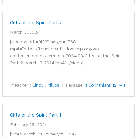
Gifts of the Spirit Part 2
March 3, 2024
[video width="432" height="768"
mp4="https://touchpointfellowship.org/wp-
content/uploads/sermons/2024/03/Gifts-of-the-Spirit-
Part-2-March-3-2024.mp4"][/video]
Preacher :
Cindy Phillips
Passage:
1 Corinthians 12:7-11
Gifts of the Spirit Part 1
February 25, 2024
[video width="432" height="768"