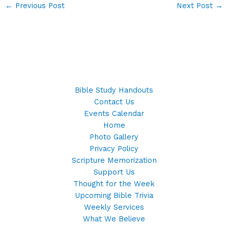
←
Previous Post
Next Post
→
Bible Study Handouts
Contact Us
Events Calendar
Home
Photo Gallery
Privacy Policy
Scripture Memorization
Support Us
Thought for the Week
Upcoming Bible Trivia
Weekly Services
What We Believe