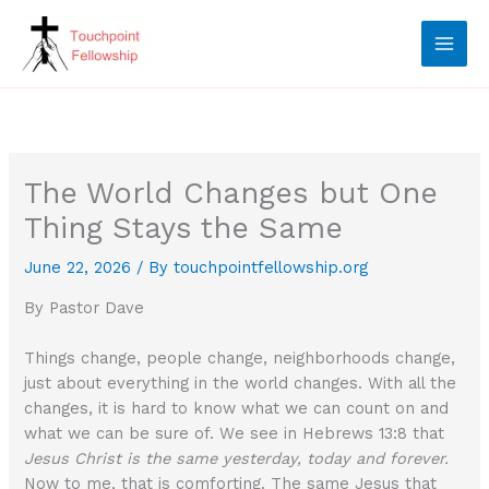
Skip
to
content
The World Changes but One
Thing Stays the Same
June 22, 2026
/ By
touchpointfellowship.org
By Pastor Dave
Things change, people change, neighborhoods change,
just about everything in the world changes. With all the
changes, it is hard to know what we can count on and
what we can be sure of. We see in Hebrews 13:8 that
Jesus Christ is the same yesterday, today and forever.
Now to me, that is comforting. The same Jesus that