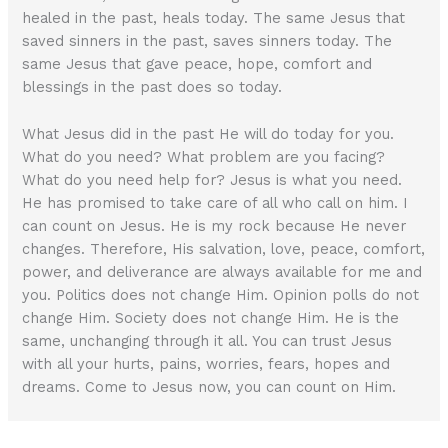
healed in the past, heals today. The same Jesus that
saved sinners in the past, saves sinners today. The
same Jesus that gave peace, hope, comfort and
blessings in the past does so today.
What Jesus did in the past He will do today for you.
What do you need? What problem are you facing?
What do you need help for? Jesus is what you need.
He has promised to take care of all who call on him. I
can count on Jesus. He is my rock because He never
changes. Therefore, His salvation, love, peace, comfort,
power, and deliverance are always available for me and
you. Politics does not change Him. Opinion polls do not
change Him. Society does not change Him. He is the
same, unchanging through it all. You can trust Jesus
with all your hurts, pains, worries, fears, hopes and
dreams. Come to Jesus now, you can count on Him.