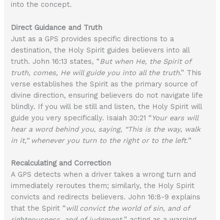
into the concept.
Direct Guidance and Truth
Just as a GPS provides specific directions to a
destination, the Holy Spirit guides believers into all
truth. John 16:13 states, “
But when He, the Spirit of
truth, comes, He will guide you into all the truth
.” This
verse establishes the Spirit as the primary source of
divine direction, ensuring believers do not navigate life
blindly. If you will be still and listen, the Holy Spirit will
guide you very specifically. Isaiah 30:21 “
Your ears will
hear a word behind you, saying, “This is the way, walk
in it,” whenever you turn to the right or to the left.
“
Recalculating and Correction
A GPS detects when a driver takes a wrong turn and
immediately reroutes them; similarly, the Holy Spirit
convicts and redirects believers. John 16:8-9 explains
that the Spirit “
will convict the world of sin, and of
righteousness, and of judgment,
” acting as a warning