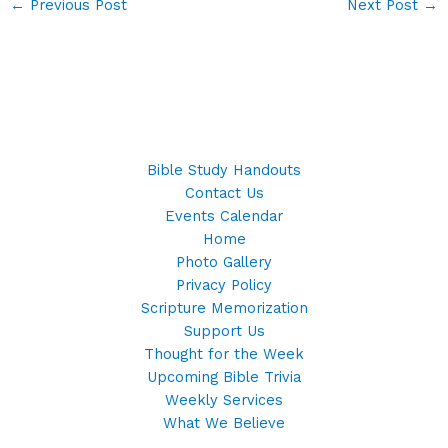
←
Previous Post
Next Post
→
Bible Study Handouts
Contact Us
Events Calendar
Home
Photo Gallery
Privacy Policy
Scripture Memorization
Support Us
Thought for the Week
Upcoming Bible Trivia
Weekly Services
What We Believe