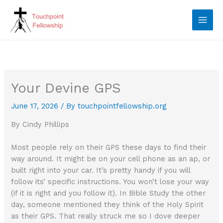
Skip
to
content
Your Devine GPS
June 17, 2026
/ By
touchpointfellowship.org
By Cindy Phillips
Most people rely on their GPS these days to find their
way around. It might be on your cell phone as an ap, or
built right into your car. It’s pretty handy if you will
follow its’ specific instructions. You won’t lose your way
(if it is right and you follow it). In Bible Study the other
day, someone mentioned they think of the Holy Spirit
as their GPS. That really struck me so I dove deeper