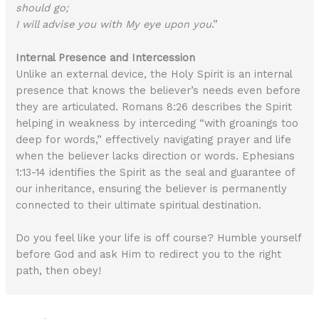
should go;
I will advise you with My eye upon you
.”
Internal Presence and Intercession
Unlike an external device, the Holy Spirit is an internal
presence that knows the believer’s needs even before
they are articulated. Romans 8:26 describes the Spirit
helping in weakness by interceding “with groanings too
deep for words,” effectively navigating prayer and life
when the believer lacks direction or words. Ephesians
1:13-14 identifies the Spirit as the seal and guarantee of
our inheritance, ensuring the believer is permanently
connected to their ultimate spiritual destination.
Do you feel like your life is off course? Humble yourself
before God and ask Him to redirect you to the right
path, then obey!