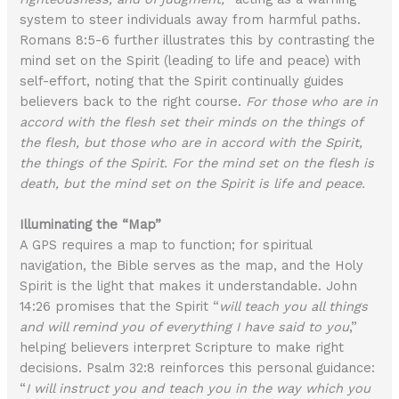
system to steer individuals away from harmful paths.
Romans 8:5-6 further illustrates this by contrasting the
mind set on the Spirit (leading to life and peace) with
self-effort, noting that the Spirit continually guides
believers back to the right course.
For those who are in
accord with the flesh set their minds on the things of
the flesh, but those who are in accord with the Spirit,
the things of the Spirit. For the mind set on the flesh is
death, but the mind set on the Spirit is life and peace.
Illuminating the “Map”
A GPS requires a map to function; for spiritual
navigation, the Bible serves as the map, and the Holy
Spirit is the light that makes it understandable. John
14:26 promises that the Spirit “
will teach you all things
and will remind you of everything I have said to you
,”
helping believers interpret Scripture to make right
decisions. Psalm 32:8 reinforces this personal guidance:
“
I will instruct you and teach you in the way which you