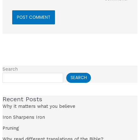
Search
SEARCH
Recent Posts
Why it matters what you believe
Iron Sharpens Iron
Pruning
Why read different translations of the Bible?