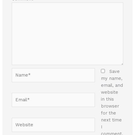
Name*
Save
my name,
email, and
website
Email*
in this
browser
for the
next time
Website
I
comment.