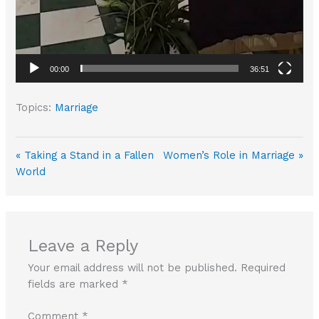
00:00
36:51
Topics:
Marriage
« Taking a Stand in a Fallen
Women’s Role in Marriage »
World
Leave a Reply
Your email address will not be published.
Required
fields are marked
*
Comment
*