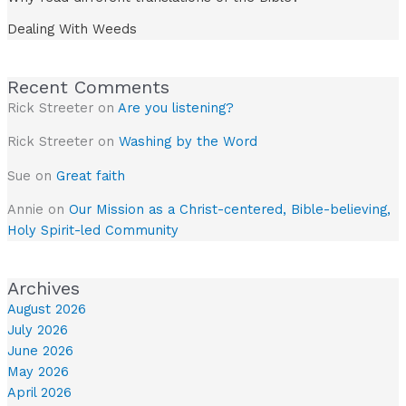
Dealing With Weeds
Recent Comments
Rick Streeter
on
Are you listening?
Rick Streeter
on
Washing by the Word
Sue
on
Great faith
Annie
on
Our Mission as a Christ-centered, Bible-believing,
Holy Spirit-led Community
Archives
August 2026
July 2026
June 2026
May 2026
April 2026