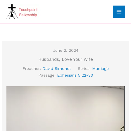
Skip
to
content
June 2, 2024
Husbands, Love Your Wife
Preacher:
David Simonds
Series:
Marriage
Passage:
Ephesians 5:22-33
Video
Player