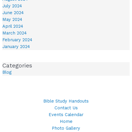
July 2024
June 2024
May 2024
April 2024
March 2024
February 2024
January 2024
Categories
Blog
Bible Study Handouts
Contact Us
Events Calendar
Home
Photo Gallery