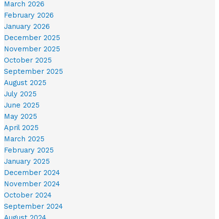
March 2026
February 2026
January 2026
December 2025
November 2025
October 2025
September 2025
August 2025
July 2025
June 2025
May 2025
April 2025
March 2025
February 2025
January 2025
December 2024
November 2024
October 2024
September 2024
August 2024