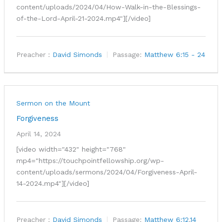
content/uploads/2024/04/How-Walk-in-the-Blessings-
of-the-Lord-April-21-2024.mp4"][/video]
Preacher :
David Simonds
Passage:
Matthew 6:15 - 24
Sermon on the Mount
Forgiveness
April 14, 2024
[video width="432" height="768"
mp4="https://touchpointfellowship.org/wp-
content/uploads/sermons/2024/04/Forgiveness-April-
14-2024.mp4"][/video]
Preacher :
David Simonds
Passage:
Matthew 6:12
,
14