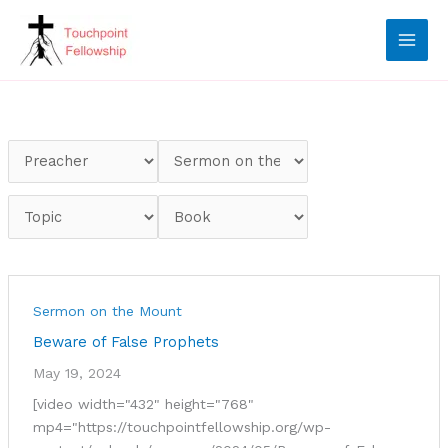
Skip
to
content
Sermon on the Mount
Beware of False Prophets
May 19, 2024
[video width="432" height="768"
mp4="https://touchpointfellowship.org/wp-