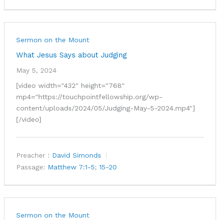
Sermon on the Mount
What Jesus Says about Judging
May 5, 2024
[video width="432" height="768"
mp4="https://touchpointfellowship.org/wp-
content/uploads/2024/05/Judging-May-5-2024.mp4"]
[/video]
Preacher :
David Simonds
Passage:
Matthew 7:1-5
;
15-20
Sermon on the Mount