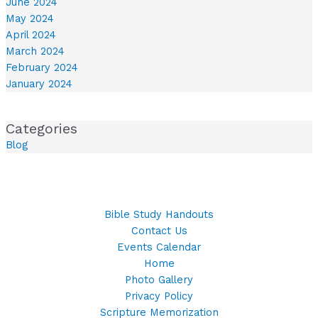
June 2024
May 2024
April 2024
March 2024
February 2024
January 2024
Categories
Blog
Bible Study Handouts
Contact Us
Events Calendar
Home
Photo Gallery
Privacy Policy
Scripture Memorization