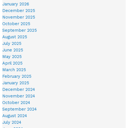
January 2026
December 2025
November 2025
October 2025
September 2025
August 2025
July 2025
June 2025
May 2025
April 2025
March 2025
February 2025
January 2025
December 2024
November 2024
October 2024
September 2024
August 2024
July 2024