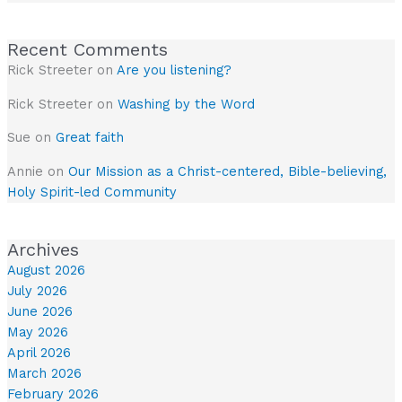
Recent Comments
Rick Streeter
on
Are you listening?
Rick Streeter
on
Washing by the Word
Sue
on
Great faith
Annie
on
Our Mission as a Christ-centered, Bible-believing,
Holy Spirit-led Community
Archives
August 2026
July 2026
June 2026
May 2026
April 2026
March 2026
February 2026