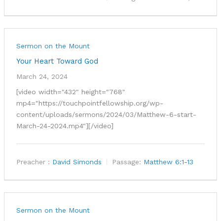
Sermon on the Mount
Your Heart Toward God
March 24, 2024
[video width="432" height="768"
mp4="https://touchpointfellowship.org/wp-
content/uploads/sermons/2024/03/Matthew-6-start-
March-24-2024.mp4"][/video]
Preacher :
David Simonds
Passage:
Matthew 6:1-13
Sermon on the Mount