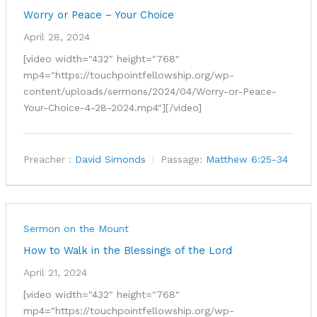
Worry or Peace – Your Choice
April 28, 2024
[video width="432" height="768"
mp4="https://touchpointfellowship.org/wp-
content/uploads/sermons/2024/04/Worry-or-Peace-
Your-Choice-4-28-2024.mp4"][/video]
Preacher :
David Simonds
Passage:
Matthew 6:25-34
Sermon on the Mount
How to Walk in the Blessings of the Lord
April 21, 2024
[video width="432" height="768"
mp4="https://touchpointfellowship.org/wp-