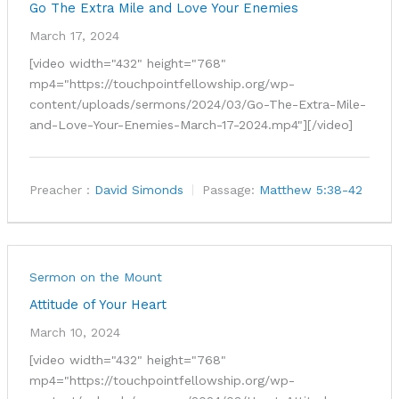
Go The Extra Mile and Love Your Enemies
March 17, 2024
[video width="432" height="768"
mp4="https://touchpointfellowship.org/wp-
content/uploads/sermons/2024/03/Go-The-Extra-Mile-
and-Love-Your-Enemies-March-17-2024.mp4"][/video]
Preacher :
David Simonds
Passage:
Matthew 5:38-42
Sermon on the Mount
Attitude of Your Heart
March 10, 2024
[video width="432" height="768"
mp4="https://touchpointfellowship.org/wp-