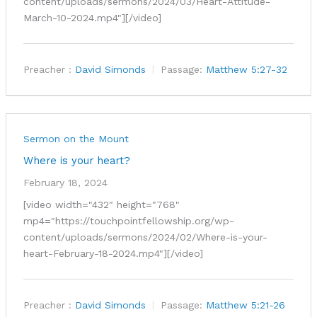
content/uploads/sermons/2024/03/Heart-Attitude-
March-10-2024.mp4"][/video]
Preacher :
David Simonds
Passage:
Matthew 5:27-32
Sermon on the Mount
Where is your heart?
February 18, 2024
[video width="432" height="768"
mp4="https://touchpointfellowship.org/wp-
content/uploads/sermons/2024/02/Where-is-your-
heart-February-18-2024.mp4"][/video]
Preacher :
David Simonds
Passage:
Matthew 5:21-26