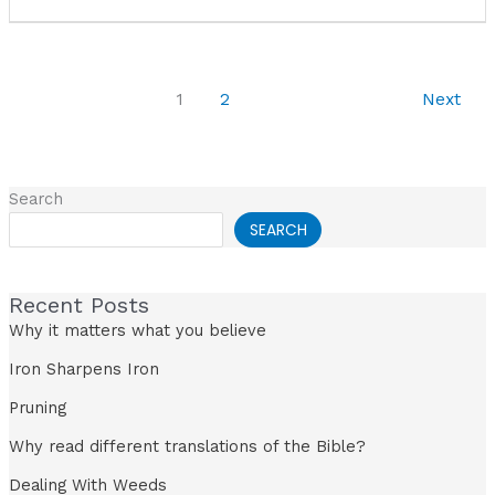
1
2
Next
Search
SEARCH
Recent Posts
Why it matters what you believe
Iron Sharpens Iron
Pruning
Why read different translations of the Bible?
Dealing With Weeds