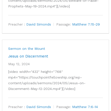
content/uploads/sermons/2024/05/Beware-of-False-
Prophets-May-19-2024.mp4"][/video]
Preacher :
David Simonds
Passage:
Matthew 7:15-29
Sermon on the Mount
Jesus on Discernment
May 12, 2024
[video width="432" height="768"
mp4="https://touchpointfellowship.org/wp-
content/uploads/sermons/2024/05/Jesus-on-
Discernment-May-12-2024.mp4"][/video]
Preacher :
David Simonds
Passage:
Matthew 7:6-14