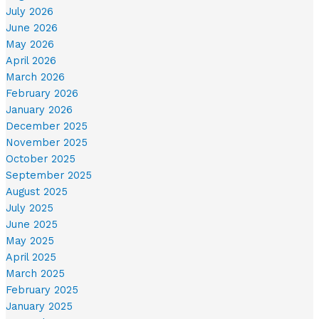
July 2026
June 2026
May 2026
April 2026
March 2026
February 2026
January 2026
December 2025
November 2025
October 2025
September 2025
August 2025
July 2025
June 2025
May 2025
April 2025
March 2025
February 2025
January 2025