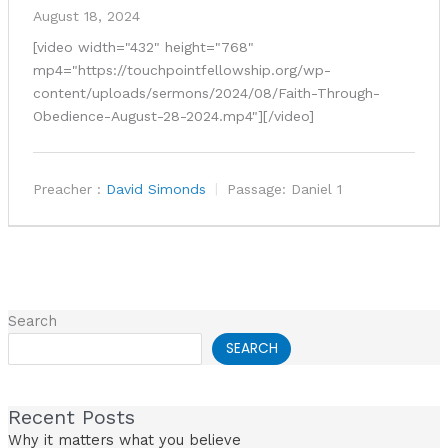
August 18, 2024
[video width="432" height="768"
mp4="https://touchpointfellowship.org/wp-
content/uploads/sermons/2024/08/Faith-Through-
Obedience-August-28-2024.mp4"][/video]
Preacher :
David Simonds
Passage:
Daniel 1
Search
SEARCH
Recent Posts
Why it matters what you believe