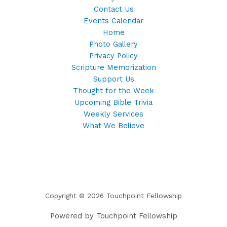
Contact Us
Events Calendar
Home
Photo Gallery
Privacy Policy
Scripture Memorization
Support Us
Thought for the Week
Upcoming Bible Trivia
Weekly Services
What We Believe
Copyright © 2026 Touchpoint Fellowship
Powered by Touchpoint Fellowship