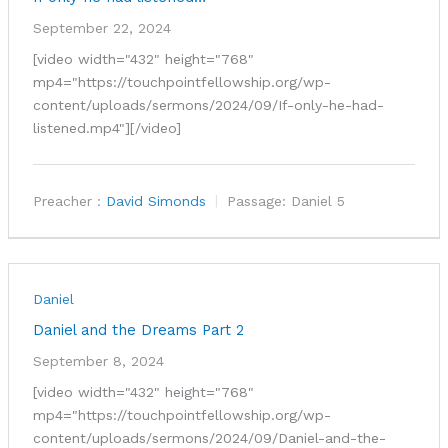
September 22, 2024
[video width="432" height="768"
mp4="https://touchpointfellowship.org/wp-
content/uploads/sermons/2024/09/If-only-he-had-
listened.mp4"][/video]
Preacher :
David Simonds
Passage:
Daniel 5
Daniel
Daniel and the Dreams Part 2
September 8, 2024
[video width="432" height="768"
mp4="https://touchpointfellowship.org/wp-
content/uploads/sermons/2024/09/Daniel-and-the-