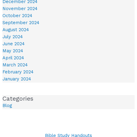
December 2024
November 2024
October 2024
September 2024
August 2024
July 2024
June 2024
May 2024
April 2024
March 2024
February 2024
January 2024
Categories
Blog
Bible Study Handouts