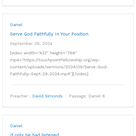
Daniel
Serve God Faithfully In Your Position
September 29, 2024
[video width="432" height="768"
mp4="https://touchpointfellowship.org/wp-
content/uploads/sermons/2024/09/Serve-God-
Faithfully-Sept-29-2024.mp4"][/video]
Preacher :
David Simonds
Passage:
Daniel 6
Daniel
If only he had listened…