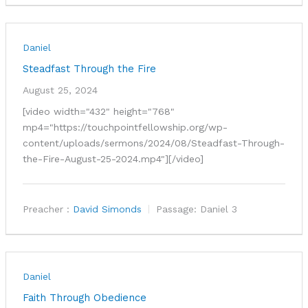
Daniel
Steadfast Through the Fire
August 25, 2024
[video width="432" height="768"
mp4="https://touchpointfellowship.org/wp-
content/uploads/sermons/2024/08/Steadfast-Through-
the-Fire-August-25-2024.mp4"][/video]
Preacher :
David Simonds
Passage:
Daniel 3
Daniel
Faith Through Obedience