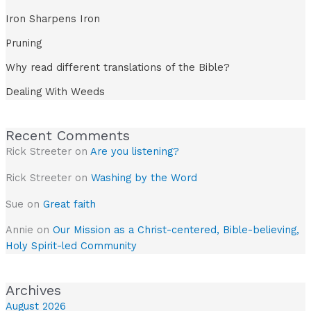
Iron Sharpens Iron
Pruning
Why read different translations of the Bible?
Dealing With Weeds
Recent Comments
Rick Streeter
on
Are you listening?
Rick Streeter
on
Washing by the Word
Sue
on
Great faith
Annie
on
Our Mission as a Christ-centered, Bible-believing,
Holy Spirit-led Community
Archives
August 2026