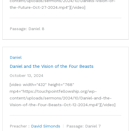
content/uploads/sermons/2024/10/Daniels-Vision-of-
the-Future-Oct-27-2024.mp4"][/video]
Passage:
Daniel 8
Daniel
Daniel and the Vision of the Four Beasts
October 13, 2024
[video width="432" height="768"
mp4="https://touchpointfellowship.org/wp-
content/uploads/sermons/2024/10/Daniel-and-the-
Vision-of-the-Four-Beasts-Oct-12-2024.mp4"][/video]
Preacher :
David Simonds
Passage:
Daniel 7