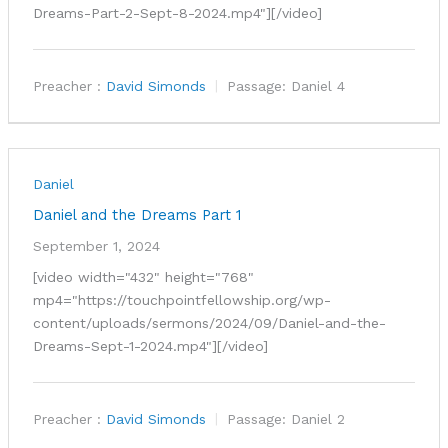
Dreams-Part-2-Sept-8-2024.mp4"][/video]
Preacher :
David Simonds
Passage:
Daniel 4
Daniel
Daniel and the Dreams Part 1
September 1, 2024
[video width="432" height="768"
mp4="https://touchpointfellowship.org/wp-
content/uploads/sermons/2024/09/Daniel-and-the-
Dreams-Sept-1-2024.mp4"][/video]
Preacher :
David Simonds
Passage:
Daniel 2