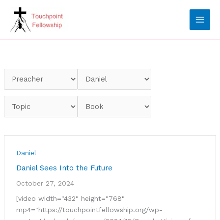
Skip
to
content
Daniel
Daniel Sees Into the Future
October 27, 2024
[video width="432" height="768"
mp4="https://touchpointfellowship.org/wp-