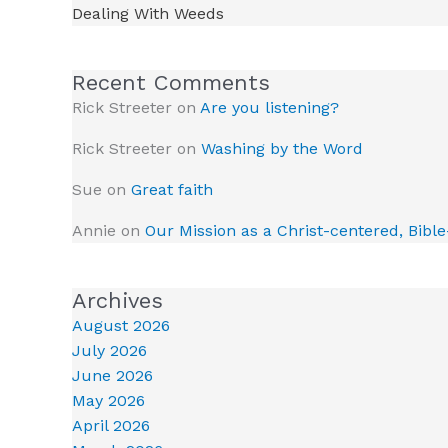
Dealing With Weeds
Recent Comments
Rick Streeter
on
Are you listening?
Rick Streeter
on
Washing by the Word
Sue
on
Great faith
Annie
on
Our Mission as a Christ-centered, Bibl
Archives
August 2026
July 2026
June 2026
May 2026
April 2026