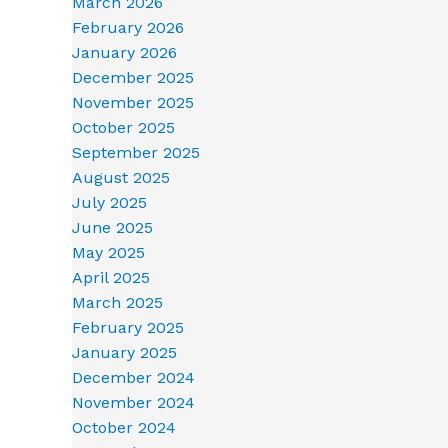
March 2026
February 2026
January 2026
December 2025
November 2025
October 2025
September 2025
August 2025
July 2025
June 2025
May 2025
April 2025
March 2025
February 2025
January 2025
December 2024
November 2024
October 2024