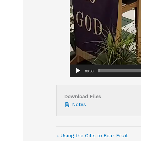
00:00
Download Files
Notes
« Using the Gifts to Bear Fruit