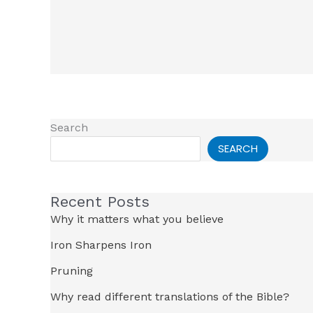
Search
SEARCH
Recent Posts
Why it matters what you believe
Iron Sharpens Iron
Pruning
Why read different translations of the Bible?