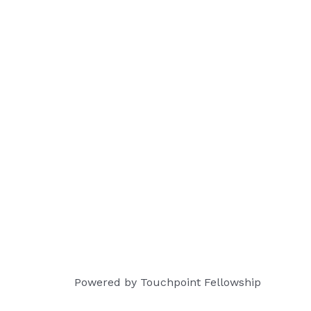
Powered by Touchpoint Fellowship