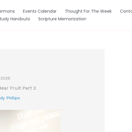
ermons
Events Calendar
Thought For The Week
Conta
Study Handouts
Scripture Memorization
 2026
Bear Fruit Part 2
dy Phillips