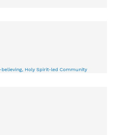
e-believing, Holy Spirit-led Community