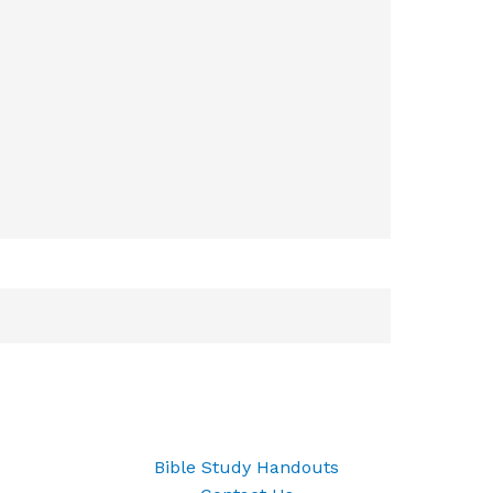
Bible Study Handouts