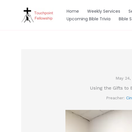
Skip
to
Home
Weekly Services
S
content
Upcoming Bible Trivia
Bible 
May 24,
Using the Gifts to 
Preacher:
Cin
Video
Player