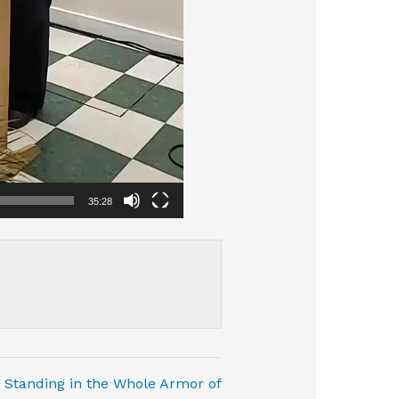
35:28
Standing in the Whole Armor of