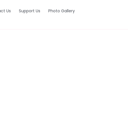
ct Us
Support Us
Photo Gallery