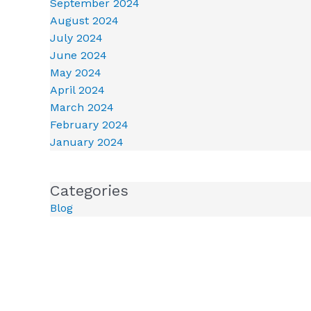
September 2024
August 2024
July 2024
June 2024
May 2024
April 2024
March 2024
February 2024
January 2024
Categories
Blog