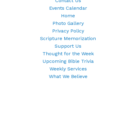
Contact Us
Events Calendar
Home
Photo Gallery
Privacy Policy
Scripture Memorization
Support Us
Thought for the Week
Upcoming Bible Trivia
Weekly Services
What We Believe