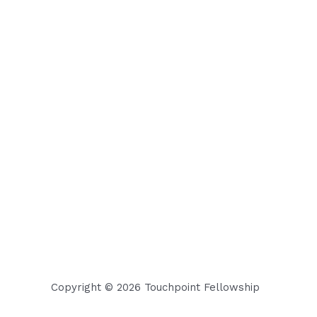
Copyright © 2026 Touchpoint Fellowship