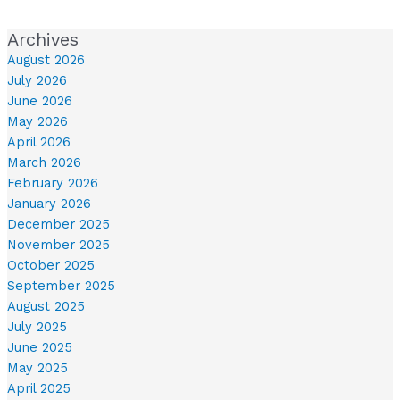
Archives
August 2026
July 2026
June 2026
May 2026
April 2026
March 2026
February 2026
January 2026
December 2025
November 2025
October 2025
September 2025
August 2025
July 2025
June 2025
May 2025
April 2025