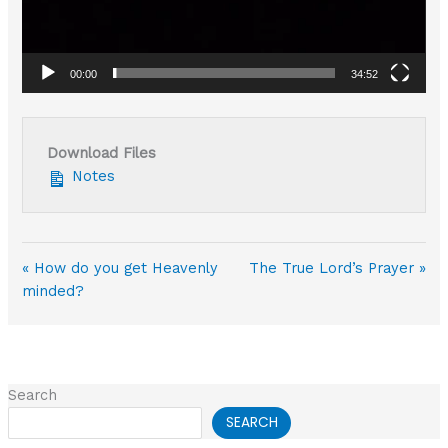
00:00
34:52
Download Files
Notes
« How do you get Heavenly
The True Lord’s Prayer »
minded?
Search
SEARCH