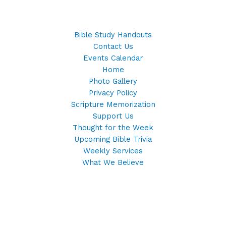
Bible Study Handouts
Contact Us
Events Calendar
Home
Photo Gallery
Privacy Policy
Scripture Memorization
Support Us
Thought for the Week
Upcoming Bible Trivia
Weekly Services
What We Believe