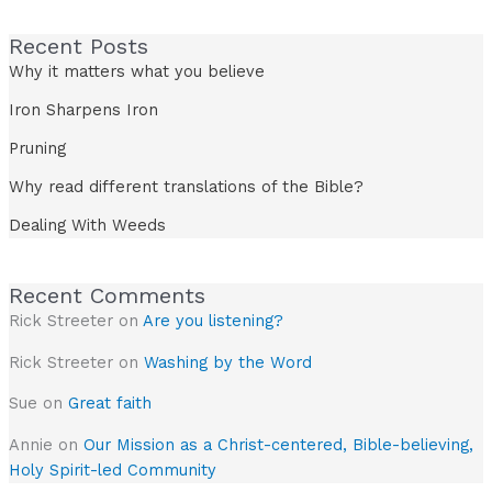
Recent Posts
Why it matters what you believe
Iron Sharpens Iron
Pruning
Why read different translations of the Bible?
Dealing With Weeds
Recent Comments
Rick Streeter
on
Are you listening?
Rick Streeter
on
Washing by the Word
Sue
on
Great faith
Annie
on
Our Mission as a Christ-centered, Bible-believing,
Holy Spirit-led Community