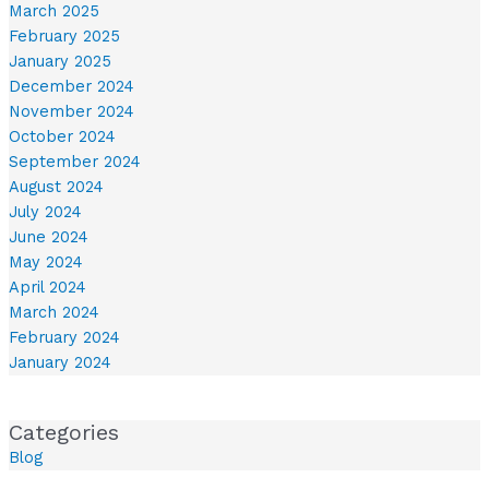
March 2025
February 2025
January 2025
December 2024
November 2024
October 2024
September 2024
August 2024
July 2024
June 2024
May 2024
April 2024
March 2024
February 2024
January 2024
Categories
Blog