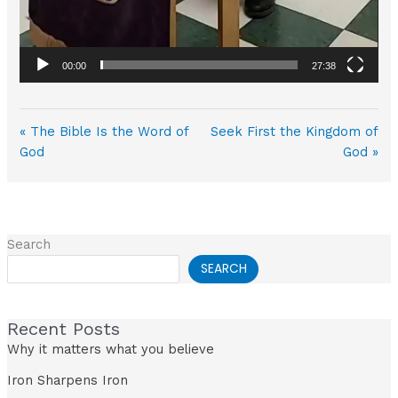
00:00
27:38
« The Bible Is the Word of
Seek First the Kingdom of
God
God »
Search
SEARCH
Recent Posts
Why it matters what you believe
Iron Sharpens Iron