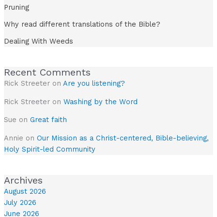
Pruning
Why read different translations of the Bible?
Dealing With Weeds
Recent Comments
Rick Streeter
on
Are you listening?
Rick Streeter
on
Washing by the Word
Sue
on
Great faith
Annie
on
Our Mission as a Christ-centered, Bible-believing,
Holy Spirit-led Community
Archives
August 2026
July 2026
June 2026