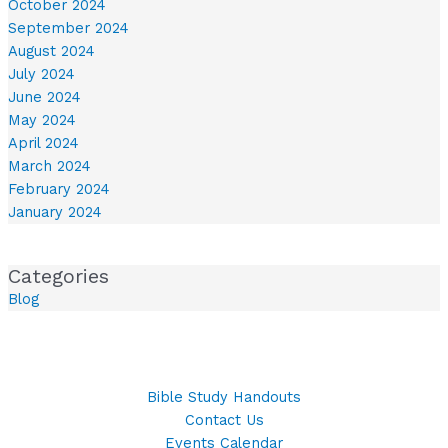
October 2024
September 2024
August 2024
July 2024
June 2024
May 2024
April 2024
March 2024
February 2024
January 2024
Categories
Blog
Bible Study Handouts
Contact Us
Events Calendar