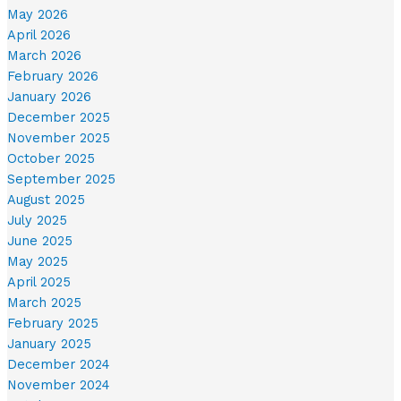
May 2026
April 2026
March 2026
February 2026
January 2026
December 2025
November 2025
October 2025
September 2025
August 2025
July 2025
June 2025
May 2025
April 2025
March 2025
February 2025
January 2025
December 2024
November 2024