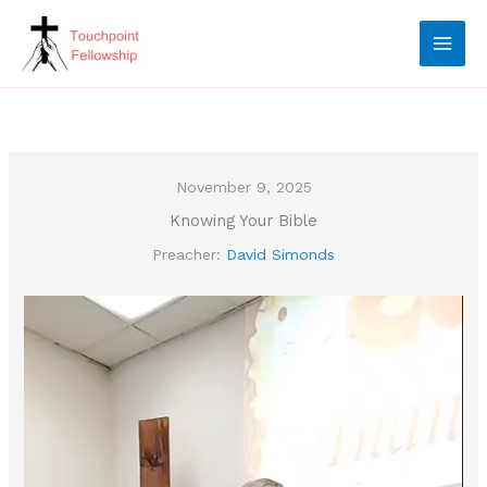
Skip
to
content
November 9, 2025
Knowing Your Bible
Preacher:
David Simonds
Video
Player