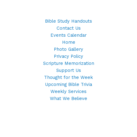
Bible Study Handouts
Contact Us
Events Calendar
Home
Photo Gallery
Privacy Policy
Scripture Memorization
Support Us
Thought for the Week
Upcoming Bible Trivia
Weekly Services
What We Believe