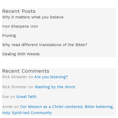
Recent Posts
Why it matters what you believe
Iron Sharpens Iron
Pruning
Why read different translations of the Bible?
Dealing With Weeds
Recent Comments
Rick Streeter
on
Are you listening?
Rick Streeter
on
Washing by the Word
Sue
on
Great faith
Annie
on
Our Mission as a Christ-centered, Bible-believing,
Holy Spirit-led Community