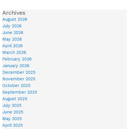
Archives
August 2026
July 2026
June 2026
May 2026
April 2026
March 2026
February 2026
January 2026
December 2025
November 2025
October 2025
September 2025
August 2025
July 2025
June 2025
May 2025
April 2025