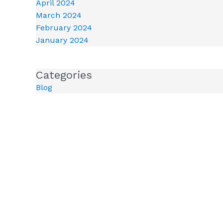
April 2024
March 2024
February 2024
January 2024
Categories
Blog