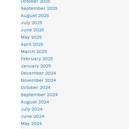
October 2025
September 2025
August 2025
July 2025
June 2025
May 2025
April 2025
March 2025
February 2025
January 2025
December 2024
November 2024
October 2024
September 2024
August 2024
July 2024
June 2024
May 2024