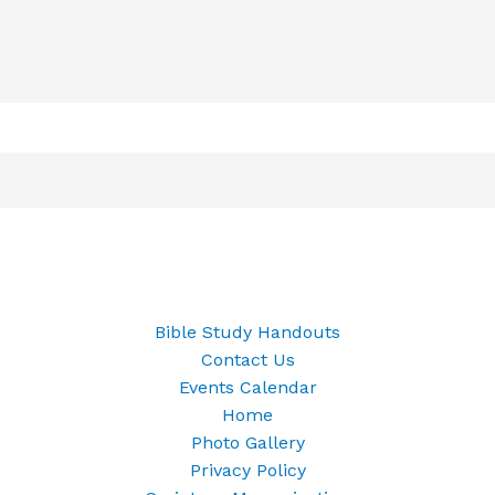
Bible Study Handouts
Contact Us
Events Calendar
Home
Photo Gallery
Privacy Policy