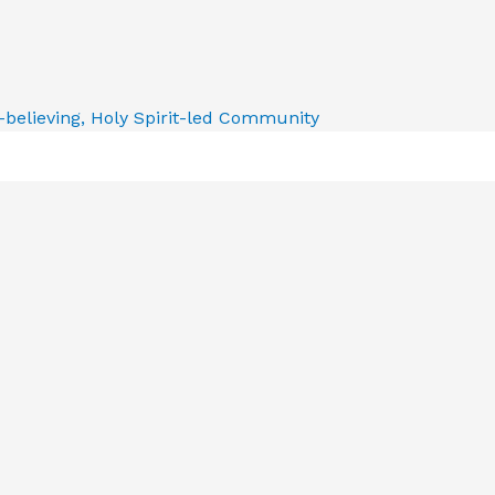
e-believing, Holy Spirit-led Community