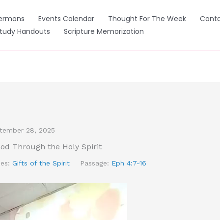
ermons
Events Calendar
Thought For The Week
Conta
Study Handouts
Scripture Memorization
tember 28, 2025
God Through the Holy Spirit
ies:
Gifts of the Spirit
Passage:
Eph 4:7-16