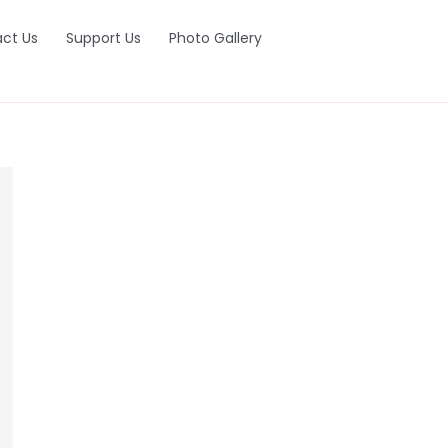
ct Us
Support Us
Photo Gallery