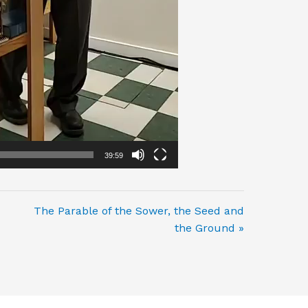
39:59
The Parable of the Sower, the Seed and
the Ground »