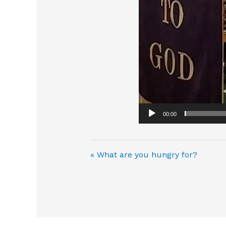
00:00
« What are you hungry for?