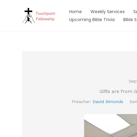
Skip
to
Home
Weekly Services
S
content
Upcoming Bible Trivia
Bible 
Sep
Gifts are from 
Preacher:
David Simonds
Ser
Video
Player