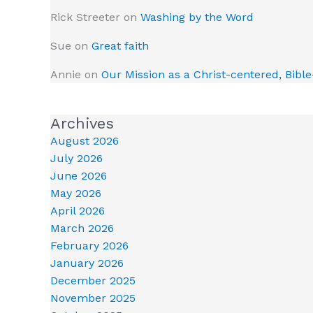
Rick Streeter
on
Washing by the Word
Sue
on
Great faith
Annie
on
Our Mission as a Christ-centered, Bibl
Archives
August 2026
July 2026
June 2026
May 2026
April 2026
March 2026
February 2026
January 2026
December 2025
November 2025