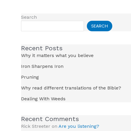
Search
SEARCH
Recent Posts
Why it matters what you believe
Iron Sharpens Iron
Pruning
Why read different translations of the Bible?
Dealing With Weeds
Recent Comments
Rick Streeter
on
Are you listening?