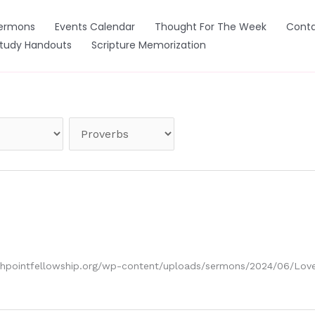
ermons
Events Calendar
Thought For The Week
Conta
Study Handouts
Scripture Memorization
ouchpointfellowship.org/wp-content/uploads/sermons/2024/06/L