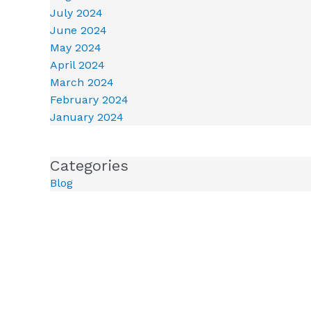
July 2024
June 2024
May 2024
April 2024
March 2024
February 2024
January 2024
Categories
Blog