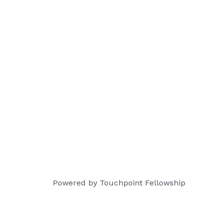
Powered by Touchpoint Fellowship