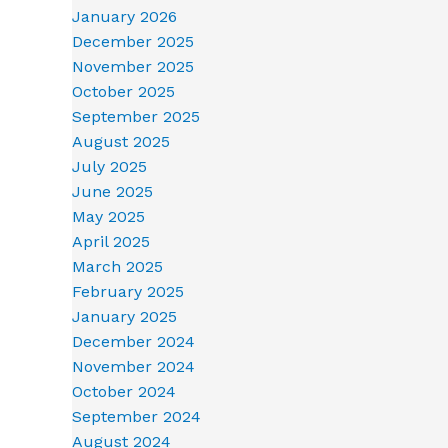
January 2026
December 2025
November 2025
October 2025
September 2025
August 2025
July 2025
June 2025
May 2025
April 2025
March 2025
February 2025
January 2025
December 2024
November 2024
October 2024
September 2024
August 2024