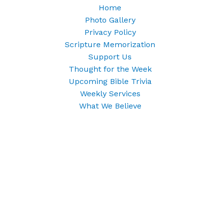
Home
Photo Gallery
Privacy Policy
Scripture Memorization
Support Us
Thought for the Week
Upcoming Bible Trivia
Weekly Services
What We Believe