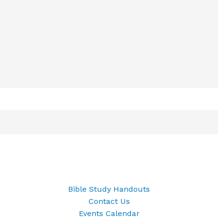
Bible Study Handouts
Contact Us
Events Calendar