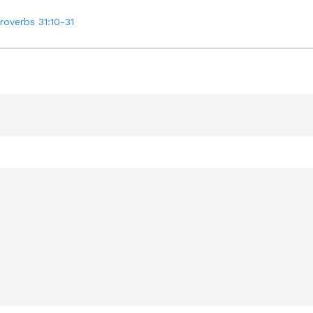
roverbs 31:10-31