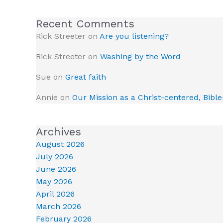
Recent Comments
Rick Streeter
on
Are you listening?
Rick Streeter
on
Washing by the Word
Sue
on
Great faith
Annie
on
Our Mission as a Christ-centered, Bibl
Archives
August 2026
July 2026
June 2026
May 2026
April 2026
March 2026
February 2026