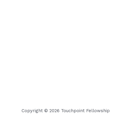
Copyright © 2026 Touchpoint Fellowship