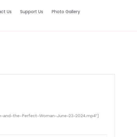
ct Us
Support Us
Photo Gallery
ove-and-the-Perfect-Woman-June-23-2024.mp4"]