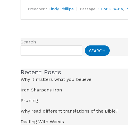
Preacher :
Cindy Phillips
Passage:
1 Cor 13:4-8a
,
P
Search
SEARCH
Recent Posts
Why it matters what you believe
Iron Sharpens Iron
Pruning
Why read different translations of the Bible?
Dealing With Weeds