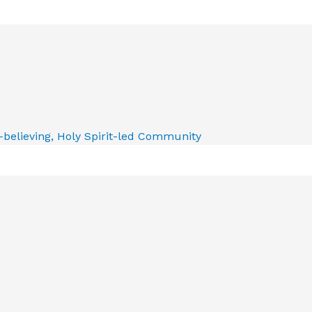
e-believing, Holy Spirit-led Community