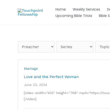
Skip
to
Home
Weekly Services
S
content
Upcoming Bible Trivia
Bible 
Marriage
Love and the Perfect Woman
June 23, 2024
[video width="432" height="768" mp4="https://t
[/video]