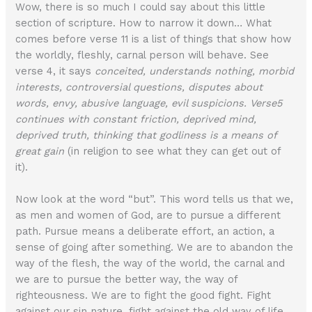
Wow, there is so much I could say about this little
section of scripture. How to narrow it down… What
comes before verse 11 is a list of things that show how
the worldly, fleshly, carnal person will behave. See
verse 4, it says
conceited, understands nothing, morbid
interests, controversial questions, disputes about
words, envy, abusive language, evil suspicions. Verse5
continues with constant friction, deprived mind,
deprived truth, thinking that godliness is a means of
great gain
(in religion to see what they can get out of
it).
Now look at the word “but”. This word tells us that we,
as men and women of God, are to pursue a different
path. Pursue means a deliberate effort, an action, a
sense of going after something. We are to abandon the
way of the flesh, the way of the world, the carnal and
we are to pursue the better way, the way of
righteousness. We are to fight the good fight. Fight
against our sin nature, fight against the old way of life,