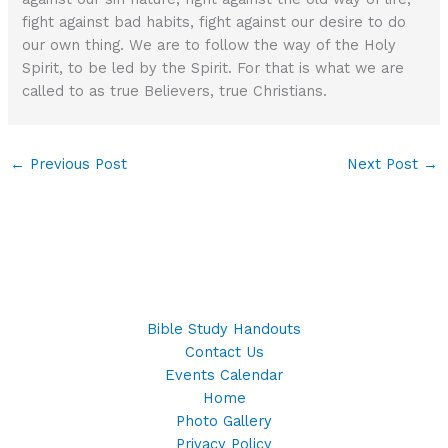
fight against bad habits, fight against our desire to do
our own thing. We are to follow the way of the Holy
Spirit, to be led by the Spirit. For that is what we are
called to as true Believers, true Christians.
←
Previous Post
Next Post
→
Bible Study Handouts
Contact Us
Events Calendar
Home
Photo Gallery
Privacy Policy