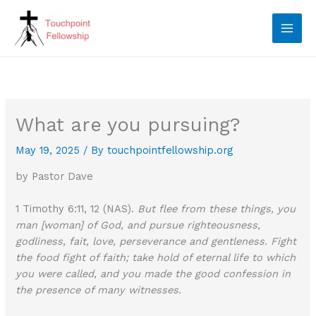
Skip
to
content
What are you pursuing?
May 19, 2025
/ By
touchpointfellowship.org
by Pastor Dave
1 Timothy 6:11, 12 (NAS).
But flee from these things, you
man [woman] of God, and pursue righteousness,
godliness, fait, love, perseverance and gentleness. Fight
the food fight of faith; take hold of eternal life to which
you were called, and you made the good confession in
the presence of many witnesses.