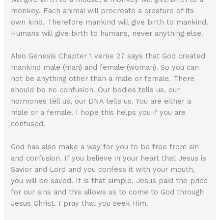
monkey. Each animal will procreate a creature of its
own kind. Therefore mankind will give birth to mankind.
Humans will give birth to humans, never anything else.
Also Genesis Chapter 1 verse 27 says that God created
mankind male (man) and female (woman). So you can
not be anything other than a male or female. There
should be no confusion. Our bodies tells us, our
hormones tell us, our DNA tells us. You are either a
male or a female. I hope this helps you if you are
confused.
God has also make a way for you to be free from sin
and confusion. If you believe in your heart that Jesus is
Savior and Lord and you confess it with your mouth,
you will be saved. It is that simple. Jesus paid the price
for our sins and this allows us to come to God through
Jesus Christ. I pray that you seek Him.