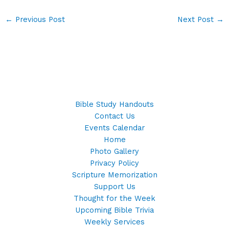
←
Previous Post
Next Post
→
Bible Study Handouts
Contact Us
Events Calendar
Home
Photo Gallery
Privacy Policy
Scripture Memorization
Support Us
Thought for the Week
Upcoming Bible Trivia
Weekly Services