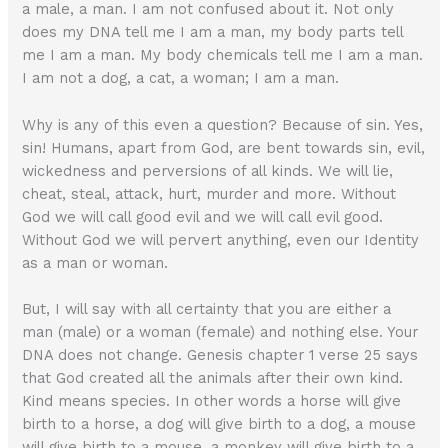
a male, a man. I am not confused about it. Not only
does my DNA tell me I am a man, my body parts tell
me I am a man. My body chemicals tell me I am a man.
I am not a dog, a cat, a woman; I am a man.
Why is any of this even a question? Because of sin. Yes,
sin! Humans, apart from God, are bent towards sin, evil,
wickedness and perversions of all kinds. We will lie,
cheat, steal, attack, hurt, murder and more. Without
God we will call good evil and we will call evil good.
Without God we will pervert anything, even our Identity
as a man or woman.
But, I will say with all certainty that you are either a
man (male) or a woman (female) and nothing else. Your
DNA does not change. Genesis chapter 1 verse 25 says
that God created all the animals after their own kind.
Kind means species. In other words a horse will give
birth to a horse, a dog will give birth to a dog, a mouse
will give birth to a mouse, a monkey will give birth to a