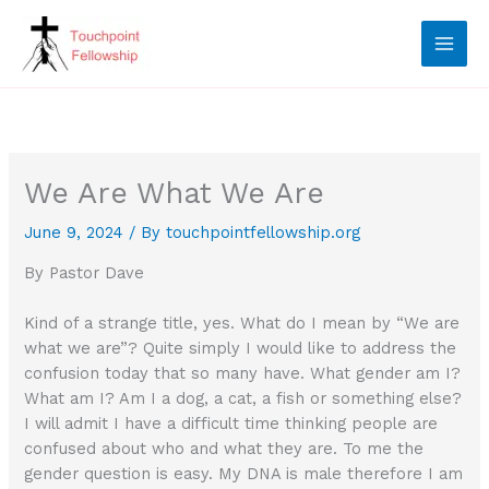
Skip
to
content
We Are What We Are
June 9, 2024
/ By
touchpointfellowship.org
By Pastor Dave
Kind of a strange title, yes. What do I mean by “We are
what we are”? Quite simply I would like to address the
confusion today that so many have. What gender am I?
What am I? Am I a dog, a cat, a fish or something else?
I will admit I have a difficult time thinking people are
confused about who and what they are. To me the
gender question is easy. My DNA is male therefore I am