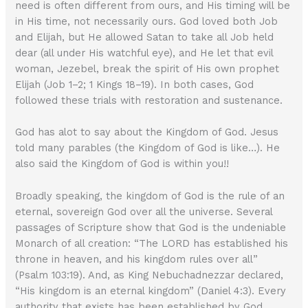
need is often different from ours, and His timing will be
in His time, not necessarily ours. God loved both Job
and Elijah, but He allowed Satan to take all Job held
dear (all under His watchful eye), and He let that evil
woman, Jezebel, break the spirit of His own prophet
Elijah (Job 1–2; 1 Kings 18–19). In both cases, God
followed these trials with restoration and sustenance.
God has alot to say about the Kingdom of God. Jesus
told many parables (the Kingdom of God is like…). He
also said the Kingdom of God is within you!!
Broadly speaking, the kingdom of God is the rule of an
eternal, sovereign God over all the universe. Several
passages of Scripture show that God is the undeniable
Monarch of all creation: “The LORD has established his
throne in heaven, and his kingdom rules over all”
(Psalm 103:19). And, as King Nebuchadnezzar declared,
“His kingdom is an eternal kingdom” (Daniel 4:3). Every
authority that exists has been established by God