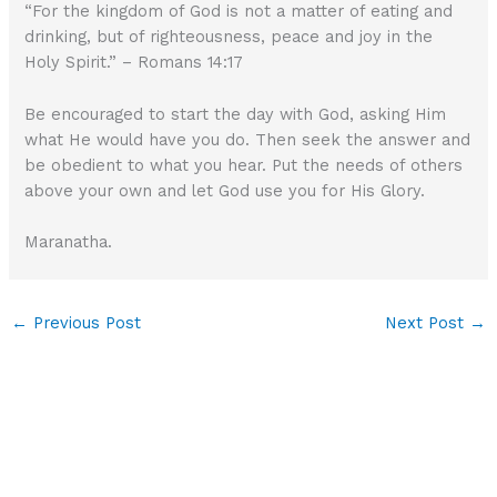
“For the kingdom of God is not a matter of eating and
drinking, but of righteousness, peace and joy in the
Holy Spirit.” – Romans 14:17
Be encouraged to start the day with God, asking Him
what He would have you do. Then seek the answer and
be obedient to what you hear. Put the needs of others
above your own and let God use you for His Glory.
Maranatha.
←
Previous Post
Next Post
→