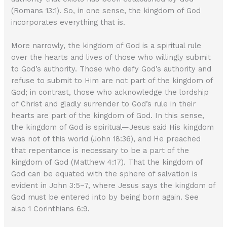
(Romans 13:1). So, in one sense, the kingdom of God
incorporates everything that is.
More narrowly, the kingdom of God is a spiritual rule
over the hearts and lives of those who willingly submit
to God’s authority. Those who defy God’s authority and
refuse to submit to Him are not part of the kingdom of
God; in contrast, those who acknowledge the lordship
of Christ and gladly surrender to God’s rule in their
hearts are part of the kingdom of God. In this sense,
the kingdom of God is spiritual—Jesus said His kingdom
was not of this world (John 18:36), and He preached
that repentance is necessary to be a part of the
kingdom of God (Matthew 4:17). That the kingdom of
God can be equated with the sphere of salvation is
evident in John 3:5–7, where Jesus says the kingdom of
God must be entered into by being born again. See
also 1 Corinthians 6:9.