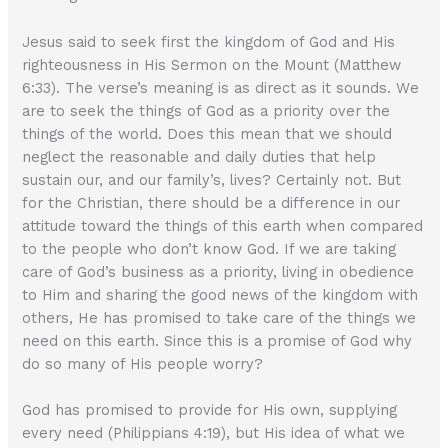
Jesus said to seek first the kingdom of God and His
righteousness in His Sermon on the Mount (Matthew
6:33). The verse’s meaning is as direct as it sounds. We
are to seek the things of God as a priority over the
things of the world. Does this mean that we should
neglect the reasonable and daily duties that help
sustain our, and our family’s, lives? Certainly not. But
for the Christian, there should be a difference in our
attitude toward the things of this earth when compared
to the people who don’t know God. If we are taking
care of God’s business as a priority, living in obedience
to Him and sharing the good news of the kingdom with
others, He has promised to take care of the things we
need on this earth. Since this is a promise of God why
do so many of His people worry?
God has promised to provide for His own, supplying
every need (Philippians 4:19), but His idea of what we