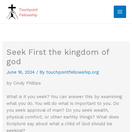
Skip
to
content
Seek First the kingdom of
god
June 16, 2024
/ By
touchpointfellowship.org
by Cindy Phillips
What is it you seek? You can answer this by examining
what you do. You will do what is important to you. Do
you seek approval of man? Do you seek wealth,
physical comfort, or other earthly things? What does
Scripture say about what a child of God should be
seeking?