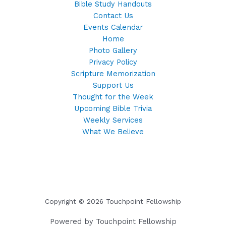
Bible Study Handouts
Contact Us
Events Calendar
Home
Photo Gallery
Privacy Policy
Scripture Memorization
Support Us
Thought for the Week
Upcoming Bible Trivia
Weekly Services
What We Believe
Copyright © 2026 Touchpoint Fellowship
Powered by Touchpoint Fellowship