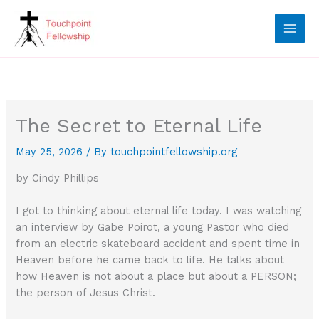
Skip
to
content
The Secret to Eternal Life
May 25, 2026
/ By
touchpointfellowship.org
by Cindy Phillips
I got to thinking about eternal life today. I was watching
an interview by Gabe Poirot, a young Pastor who died
from an electric skateboard accident and spent time in
Heaven before he came back to life. He talks about
how Heaven is not about a place but about a PERSON;
the person of Jesus Christ.