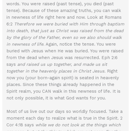
words. You were raised (past tense), you died (past
tense). Because of these amazing truths, you can walk
in newness of life right here and now. Look at Romans
6:2
Therefore we were buried with Him through baptism
into death, that just as Christ was raised from the dead
by the glory of the Father, even so we also should walk
in newness of life.
Again, notice the tense. You were
buried with Jesus when He was buried. You were raised
from the dead when Jesus was resurrected. Eph 2:6
says
and raised us up together, and made us sit
together in the heavenly places in Christ Jesus
. Right
now you (your born-again spirit) is seated in heavenly
places. Since these things already happened in the
Spirit realm, you CAN walk in this newness of life. It is
not only possible, it is what God wants for you.
Most of us live out our days so worldly focused. Take a
moment each day to realize what is true in the Spirit. 2
Cor 4:18 says
while we do not look at the things which