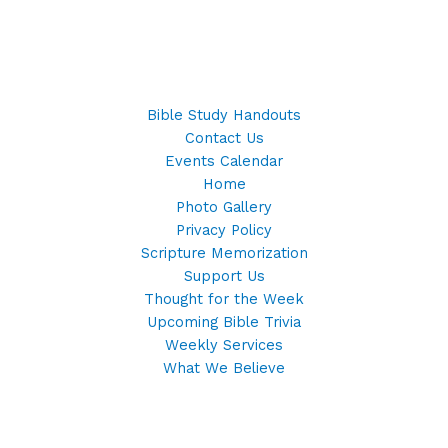
Bible Study Handouts
Contact Us
Events Calendar
Home
Photo Gallery
Privacy Policy
Scripture Memorization
Support Us
Thought for the Week
Upcoming Bible Trivia
Weekly Services
What We Believe