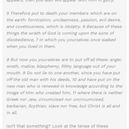
5 Therefore put to death your members which are on
the earth: fornication, uncleanness, passion, evil desire,
and covetousness, which is idolatry. 6 Because of these
things the wrath of God is coming upon the sons of
disobedience, 7 in which you yourselves once walked
when you lived in them.
8 But now you yourselves are to put off all these: anger,
wrath, malice, blasphemy, filthy language out of your
mouth. 9 Do not lie to one another, since you have put
off the old man with his deeds, 10 and have put on the
new man who is renewed in knowledge according to the
image of Him who created him, 11 where there is neither
Greek nor Jew, circumcised nor uncircumcised,
barbarian, Scythian, slave nor free, but Christ is all and
in all.
Isn’t that something? Look at the tense of these