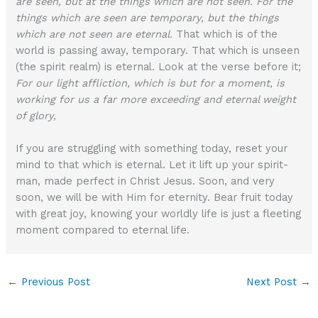
are seen, but at the things which are not seen. For the
things which are seen are temporary, but the things
which are not seen are eternal.
That which is of the
world is passing away, temporary. That which is unseen
(the spirit realm) is eternal. Look at the verse before it;
For our light affliction, which is but for a moment, is
working for us a far more exceeding and eternal weight
of glory,
If you are struggling with something today, reset your
mind to that which is eternal. Let it lift up your spirit-
man, made perfect in Christ Jesus. Soon, and very
soon, we will be with Him for eternity. Bear fruit today
with great joy, knowing your worldly life is just a fleeting
moment compared to eternal life.
←
Previous Post
Next Post
→