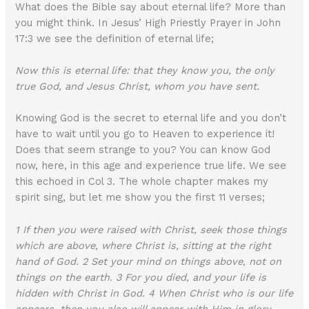
What does the Bible say about eternal life? More than
you might think. In Jesus’ High Priestly Prayer in John
17:3 we see the definition of eternal life;
Now this is eternal life: that they know you, the only
true God, and Jesus Christ, whom you have sent.
Knowing God is the secret to eternal life and you don’t
have to wait until you go to Heaven to experience it!
Does that seem strange to you? You can know God
now, here, in this age and experience true life. We see
this echoed in Col 3. The whole chapter makes my
spirit sing, but let me show you the first 11 verses;
1 If then you were raised with Christ, seek those things
which are above, where Christ is, sitting at the right
hand of God. 2 Set your mind on things above, not on
things on the earth. 3 For you died, and your life is
hidden with Christ in God. 4 When Christ who is our life
appears, then you also will appear with Him in glory.