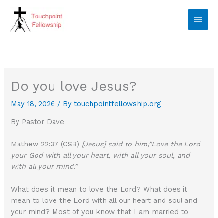
Skip
to
content
Do you love Jesus?
May 18, 2026
/ By
touchpointfellowship.org
By Pastor Dave
Mathew 22:37 (CSB)
[Jesus] said to him,”Love the Lord
your God with all your heart, with all your soul, and
with all your mind.”
What does it mean to love the Lord? What does it
mean to love the Lord with all our heart and soul and
your mind? Most of you know that I am married to