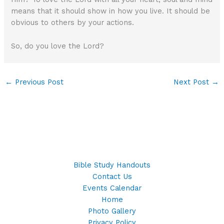
means that it should show in how you live. It should be
obvious to others by your actions.
So, do you love the Lord?
←
Previous Post
Next Post
→
Bible Study Handouts
Contact Us
Events Calendar
Home
Photo Gallery
Privacy Policy