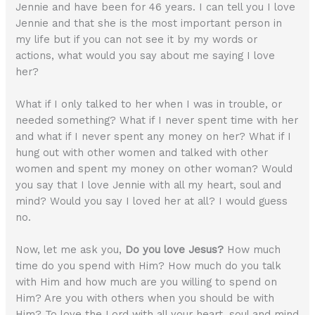
Jennie and have been for 46 years. I can tell you I love
Jennie and that she is the most important person in
my life but if you can not see it by my words or
actions, what would you say about me saying I love
her?
What if I only talked to her when I was in trouble, or
needed something? What if I never spent time with her
and what if I never spent any money on her? What if I
hung out with other women and talked with other
women and spent my money on other woman? Would
you say that I love Jennie with all my heart, soul and
mind? Would you say I loved her at all? I would guess
no.
Now, let me ask you,
Do you love Jesus?
How much
time do you spend with Him? How much do you talk
with Him and how much are you willing to spend on
Him? Are you with others when you should be with
Him? To love the Lord with all your heart, soul and mind