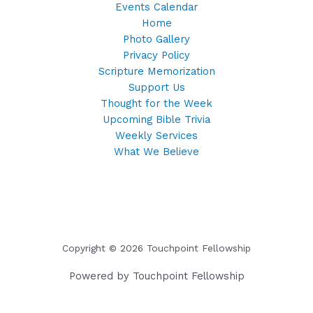
Events Calendar
Home
Photo Gallery
Privacy Policy
Scripture Memorization
Support Us
Thought for the Week
Upcoming Bible Trivia
Weekly Services
What We Believe
Copyright © 2026 Touchpoint Fellowship
Powered by Touchpoint Fellowship