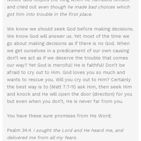
and cried out
even though he made bad choices which
got him into trouble in the first place.
We know we should seek God before making decisions.
We know God will answer us. Yet most of the time we
go about making decisions as if there is no God. When
we get ourselves in a predicament of our own causing
don’t we act as if we deserve the trouble that comes
our way? Yet God is merciful! He is faithful! Don’t be
afraid to cry out to Him. God loves you so much and
wants to rescue you. Will you cry out to Him? Certainly
the best way is to (Matt 7:7-11) ask Him, then seek Him
and knock and He will open the door (direction) for you
but even when you don’t, He is never far from you.
You have these sure promises from His Word;
Psalm 34:4
I sought the Lord and He heard me, and
delivered me from all my fears.