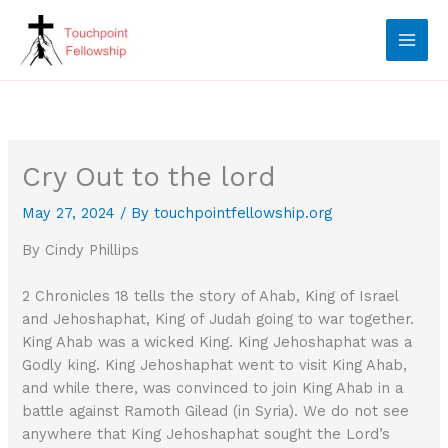
Skip
to
content
Cry Out to the lord
May 27, 2024
/ By
touchpointfellowship.org
By Cindy Phillips
2 Chronicles 18 tells the story of Ahab, King of Israel
and Jehoshaphat, King of Judah going to war together.
King Ahab was a wicked King. King Jehoshaphat was a
Godly king. King Jehoshaphat went to visit King Ahab,
and while there, was convinced to join King Ahab in a
battle against Ramoth Gilead (in Syria). We do not see
anywhere that King Jehoshaphat sought the Lord’s