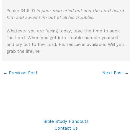
Psalm 34:6
This poor man cried out and the Lord heard
him and saved him out of all his troubles.
Whatever you are facing today, take the time to seek
the Lord. When you get into trouble humble yourself
and cry out to the Lord. His rescue is available. Will you
grab the lifeline?
←
Previous Post
Next Post
→
Bible Study Handouts
Contact Us