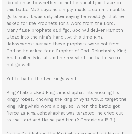
direction as to whether or not he should join Israel in
this battle. Vs 3 says he simply made a commitment to
go to war. It was only after saying he would go that he
asked for the Prophets for a Word from the Lord.
Many false prophets said “go, God will deliver Ramoth
Gilead into the King’s hand”. At this time King
Jehoshaphat sensed these prophets were not from
God so he asked for a Prophet of God. Reluctantly King
Ahab called Micaiah and he revealed the battle would
not go well.
Yet to battle the two kings went.
King Ahab tricked King Jehoshaphat into wearing his
kingly robes, knowing the king of Syria would target the
king. King Ahab wore a disguise. When the battle got
fierce as King Jehoshaphat was targeted, he cried out
to the Lord and He helped him (2 Chronicles 18:31).
Notice God helped the King when he humbled himself