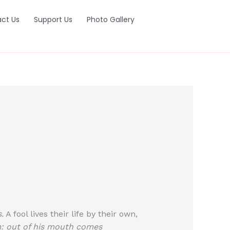
ct Us
Support Us
Photo Gallery
.
A fool lives their life by their own,
: out of his mouth comes