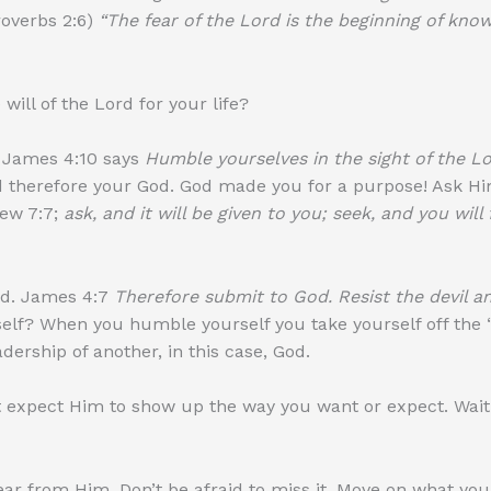
overbs 2:6)
“The fear of the Lord is the beginning of kno
ill of the Lord for your life?
. James 4:10 says
Humble yourselves in the sight of the Lor
 therefore your God. God made you for a purpose! Ask Him
ew 7:7;
ask, and it will be given to you; seek, and you will
rd. James 4:7
Therefore submit to God. Resist the devil an
elf? When you humble yourself you take yourself off the “t
dership of another, in this case, God.
’t expect Him to show up the way you want or expect. Wait
ar from Him. Don’t be afraid to miss it. Move on what you b