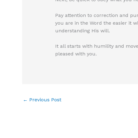
Pay attention to correction and pu
you are in the Word the easier it w
understanding His will.
It all starts with humility and move
pleased with you.
←
Previous Post