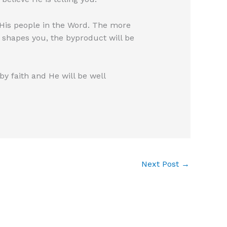
 His people in the Word. The more
d shapes you, the byproduct will be
by faith and He will be well
Next Post
→