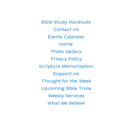
Bible Study Handouts
Contact Us
Events Calendar
Home
Photo Gallery
Privacy Policy
Scripture Memorization
Support Us
Thought for the Week
Upcoming Bible Trivia
Weekly Services
What We Believe