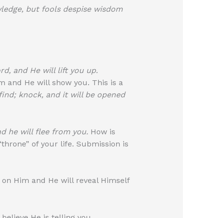
wledge, but fools despise wisdom
d, and He will lift you up.
 and He will show you. This is a
 find; knock, and it will be opened
d he will flee from you.
How is
hrone” of your life. Submission is
 on Him and He will reveal Himself
elieve He is telling you.