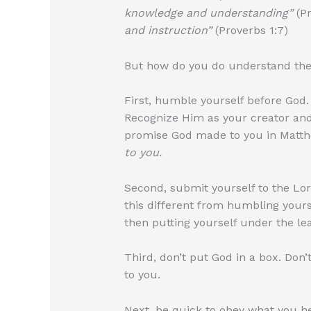
knowledge and understanding”
(Pr
and instruction”
(Proverbs 1:7)
But how do you do understand the w
First, humble yourself before God
Recognize Him as your creator and
promise God made to you in Matth
to you.
Second, submit yourself to the Lo
this different from humbling yours
then putting yourself under the lea
Third, don’t put God in a box. Don
to you.
Next, be quick to obey what you he