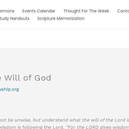
ermons
Events Calendar
Thought For The Week
Conta
Study Handouts
Scripture Memorization
 Will of God
wship.org
ot be unwise, but understand what the will of the Lord is
 wisdom is following the Lord.
“For the LORD gives wisdom