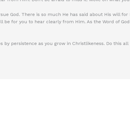
rsue God. There is so much He has said about His will for
ill be for you to hear clearly from Him. As the Word of Go
s by persistence as you grow in Christlikeness. Do this all 