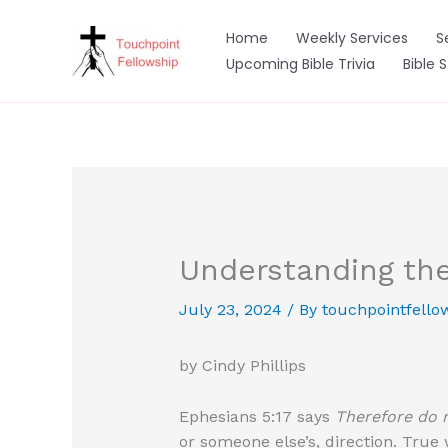
Skip
to
Home
Weekly Services
S
content
Upcoming Bible Trivia
Bible 
Understanding the
July 23, 2024
/ By
touchpointfello
by Cindy Phillips
Ephesians 5:17 says
Therefore do n
or someone else’s, direction. True