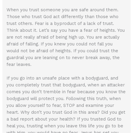
When you trust someone you are safe around them.
Those who trust God act differently than those who
trust others. Fear is a byproduct of a lack of trust.
Think about it. Let’s say you have a fear of heights. You
are not really afraid of being high up. You are actually
afraid of falling. If you knew you could not fall you
would not be afraid of heights. If you could trust the
guardrail you are leaning on to never break away, the
fear leaves.
If you go into an unsafe place with a bodyguard, and
you completely trust that bodyguard, when an attacker
comes you don’t tremble in fear because you know the
bodyguard will protect you. Following this truth, when
you allow yourself to fear, STOP and examine your
heart. Why don’t you trust God in this area? Did you get
a bad report about your health? If you trusted God to
heal you, trusting when you leave this life you go to be
with Him, you would have no fear. Jesus has set you