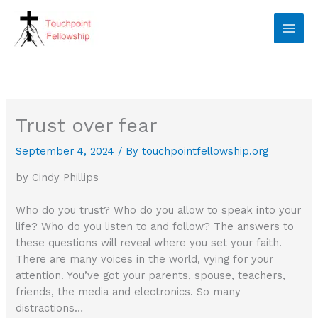
Skip
to
content
Trust over fear
September 4, 2024
/ By
touchpointfellowship.org
by Cindy Phillips
Who do you trust? Who do you allow to speak into your
life? Who do you listen to and follow? The answers to
these questions will reveal where you set your faith.
There are many voices in the world, vying for your
attention. You’ve got your parents, spouse, teachers,
friends, the media and electronics. So many
distractions…