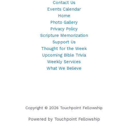
Contact Us
Events Calendar
Home
Photo Gallery
Privacy Policy
Scripture Memorization
Support Us
Thought for the Week
Upcoming Bible Trivia
Weekly Services
What We Believe
Copyright © 2026 Touchpoint Fellowship
Powered by Touchpoint Fellowship