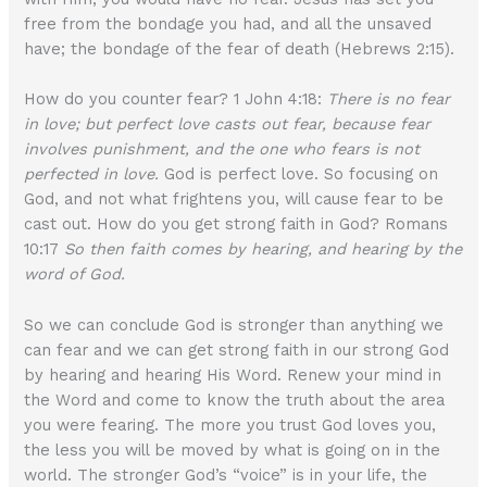
free from the bondage you had, and all the unsaved
have; the bondage of the fear of death (Hebrews 2:15).
How do you counter fear? 1 John 4:18:
There is no fear
in love; but perfect love casts out fear, because fear
involves punishment, and the one who fears is not
perfected in love.
God is perfect love. So focusing on
God, and not what frightens you, will cause fear to be
cast out. How do you get strong faith in God? Romans
10:17
So then faith comes by hearing, and hearing by the
word of God.
So we can conclude God is stronger than anything we
can fear and we can get strong faith in our strong God
by hearing and hearing His Word. Renew your mind in
the Word and come to know the truth about the area
you were fearing. The more you trust God loves you,
the less you will be moved by what is going on in the
world. The stronger God’s “voice” is in your life, the