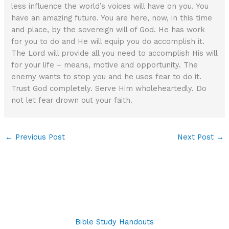
less influence the world’s voices will have on you. You
have an amazing future. You are here, now, in this time
and place, by the sovereign will of God. He has work
for you to do and He will equip you do accomplish it.
The Lord will provide all you need to accomplish His will
for your life – means, motive and opportunity. The
enemy wants to stop you and he uses fear to do it.
Trust God completely. Serve Him wholeheartedly. Do
not let fear drown out your faith.
←
Previous Post
Next Post
→
Bible Study Handouts