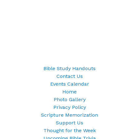
Bible Study Handouts
Contact Us
Events Calendar
Home
Photo Gallery
Privacy Policy
Scripture Memorization
Support Us
Thought for the Week
Upcoming Bible Trivia