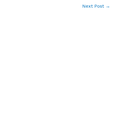
Next Post
→