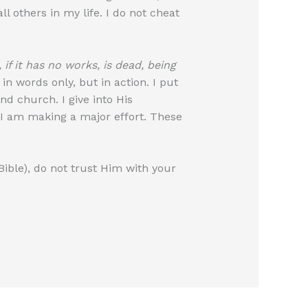
l others in my life. I do not cheat
, if it has no works, is dead, being
 words only, but in action. I put
end church. I give into His
t I am making a major effort. These
Bible), do not trust Him with your