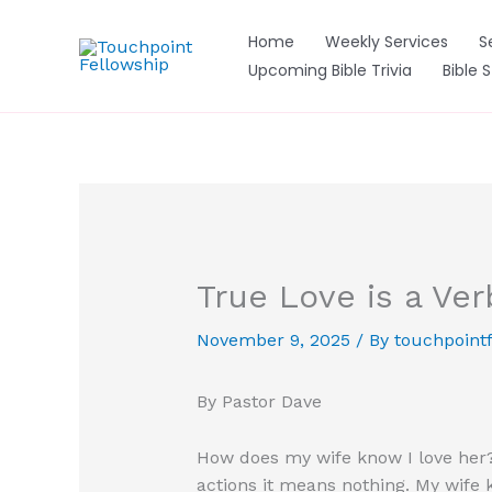
Skip
to
Home
Weekly Services
S
content
Upcoming Bible Trivia
Bible 
True Love is a Ver
November 9, 2025
/ By
touchpointf
By Pastor Dave
How does my wife know I love her? 
actions it means nothing. My wife kn