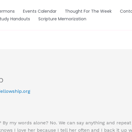
ermons
Events Calendar
Thought For The Week
Conta
Study Handouts
Scripture Memorization
b
ellowship.org
By my words alone? No. We can say anything and repeat it 
ows I love her because I tell her often and I back it up wit