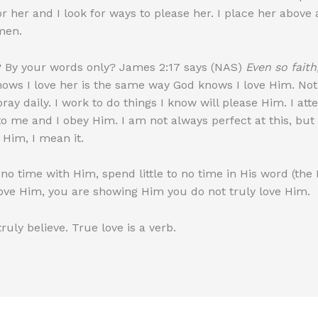
 her and I look for ways to please her. I place her above al
omen.
 By your words only? James 2:17 says (NAS)
Even so faith
s I love her is the same way God knows I love Him. Not in
 pray daily. I work to do things I know will please Him. I att
 to me and I obey Him. I am not always perfect at this, bu
 Him, I mean it.
no time with Him, spend little to no time in His word (the 
ove Him, you are showing Him you do not truly love Him.
uly believe. True love is a verb.