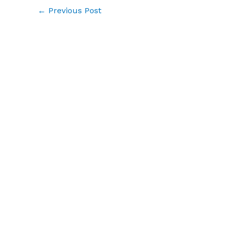
←
Previous Post