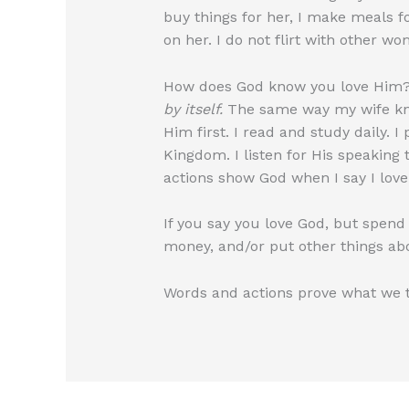
buy things for her, I make meals for
on her. I do not flirt with other w
How does God know you love Him?
by itself.
The same way my wife know
Him first. I read and study daily. I
Kingdom. I listen for His speaking
actions show God when I say I love
If you say you love God, but spend 
money, and/or put other things ab
Words and actions prove what we tr