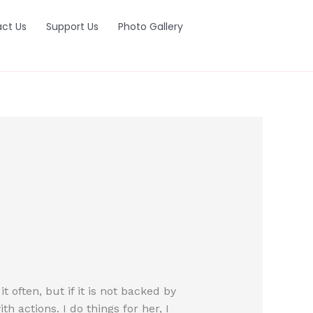
ct Us
Support Us
Photo Gallery
often, but if it is not backed by
h actions. I do things for her, I