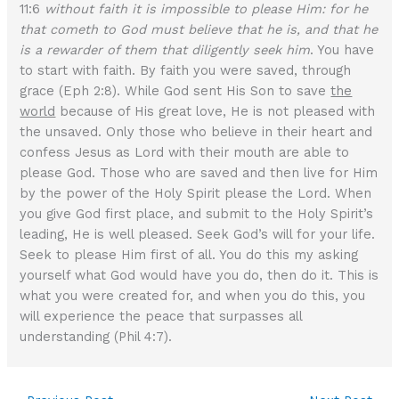
11:6
without faith it is impossible to please Him: for he
that cometh to God must believe that he is, and that he
is a rewarder of them that diligently seek him
. You have
to start with faith. By faith you were saved, through
grace (Eph 2:8). While God sent His Son to save
the
world
because of His great love, He is not pleased with
the unsaved. Only those who believe in their heart and
confess Jesus as Lord with their mouth are able to
please God. Those who are saved and then live for Him
by the power of the Holy Spirit please the Lord. When
you give God first place, and submit to the Holy Spirit’s
leading, He is well pleased. Seek God’s will for your life.
Seek to please Him first of all. You do this my asking
yourself what God would have you do, then do it. This is
what you were created for, and when you do this, you
will experience the peace that surpasses all
understanding (Phil 4:7).