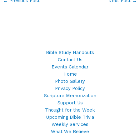
←
Previous Post
Next Post
→
Bible Study Handouts
Contact Us
Events Calendar
Home
Photo Gallery
Privacy Policy
Scripture Memorization
Support Us
Thought for the Week
Upcoming Bible Trivia
Weekly Services
What We Believe