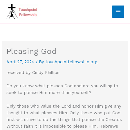
Skip
to
content
Pleasing God
April 27, 2024
/ By
touchpointfellowship.org
received by Cindy Phillips
Do you know what pleases God and are you willing to
seek to please Him more than yourself?
Only those who value the Lord and honor Him give any
thought to what pleases Him. Only those who put God
first will strive to do the things that please the Creator.
Without faith it is impossible to please Him. Hebrews