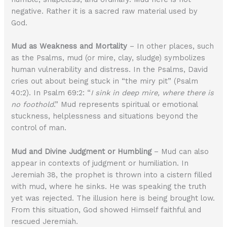
negative. Rather it is a sacred raw material used by
God.
Mud as Weakness and Mortality
– In other places, such
as the Psalms, mud (or mire, clay, sludge) symbolizes
human vulnerability and distress. In the Psalms, David
cries out about being stuck in “the miry pit” (Psalm
40:2). In Psalm 69:2: “
I sink in deep mire, where there is
no foothold
.” Mud represents spiritual or emotional
stuckness, helplessness and situations beyond the
control of man.
Mud and Divine Judgment or Humbling
– Mud can also
appear in contexts of judgment or humiliation. In
Jeremiah 38, the prophet is thrown into a cistern filled
with mud, where he sinks. He was speaking the truth
yet was rejected. The illusion here is being brought low.
From this situation, God showed Himself faithful and
rescued Jeremiah.