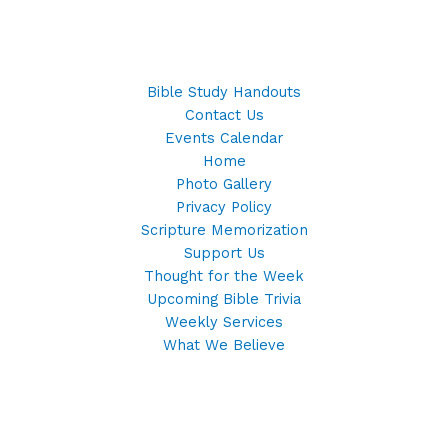
Bible Study Handouts
Contact Us
Events Calendar
Home
Photo Gallery
Privacy Policy
Scripture Memorization
Support Us
Thought for the Week
Upcoming Bible Trivia
Weekly Services
What We Believe