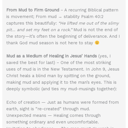
From Mud to Firm Ground
– A recurring Biblical pattern
is movement; From mud → stability Psalm 40:2
captures this beautifully:
“He lifted me out of the slimy
pit… and set my feet on a rock.”
Mud is not the end of
the story—it’s often the beginning of deliverance. And I
thank God mud season is not here to stay
Mud as a Medium of Healing in Jesus’ Hands
(yes, I
saved the best for last) – One of the most striking
uses of mud is in the New Testament. In John 9, Jesus
Christ heals a blind man by spitting on the ground,
making mud and applying it to the man’s eyes. This is
deeply symbolic (and ties my mud-musings together):
Echo of creation — Just as humans were formed from
earth, sight is “re-created” through mud.
Unexpected means — Healing comes through
something ordinary and even uncomfortable.