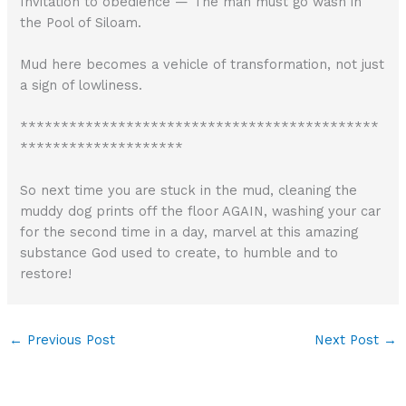
Invitation to obedience — The man must go wash in
the Pool of Siloam.
Mud here becomes a vehicle of transformation, not just
a sign of lowliness.
********************************************
********************
So next time you are stuck in the mud, cleaning the
muddy dog prints off the floor AGAIN, washing your car
for the second time in a day, marvel at this amazing
substance God used to create, to humble and to
restore!
←
Previous Post
Next Post
→