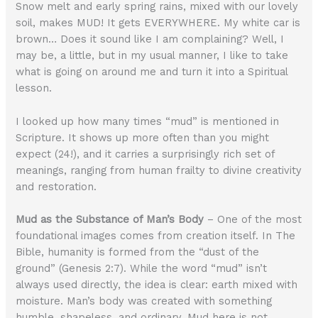
Snow melt and early spring rains, mixed with our lovely
soil, makes MUD! It gets EVERYWHERE. My white car is
brown… Does it sound like I am complaining? Well, I
may be, a little, but in my usual manner, I like to take
what is going on around me and turn it into a Spiritual
lesson.
I looked up how many times “mud” is mentioned in
Scripture. It shows up more often than you might
expect (24!), and it carries a surprisingly rich set of
meanings, ranging from human frailty to divine creativity
and restoration.
Mud as the Substance of Man’s Body
– One of the most
foundational images comes from creation itself. In The
Bible, humanity is formed from the “dust of the
ground” (Genesis 2:7). While the word “mud” isn’t
always used directly, the idea is clear: earth mixed with
moisture. Man’s body was created with something
humble, shapeless, and ordinary. Mud here is not