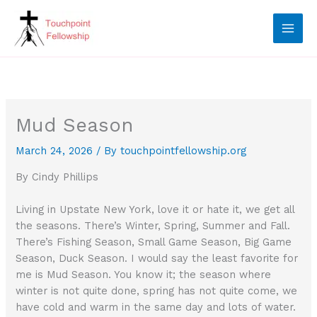
Skip
to
content
Mud Season
March 24, 2026
/ By
touchpointfellowship.org
By Cindy Phillips
Living in Upstate New York, love it or hate it, we get all
the seasons. There’s Winter, Spring, Summer and Fall.
There’s Fishing Season, Small Game Season, Big Game
Season, Duck Season. I would say the least favorite for
me is Mud Season. You know it; the season where
winter is not quite done, spring has not quite come, we
have cold and warm in the same day and lots of water.