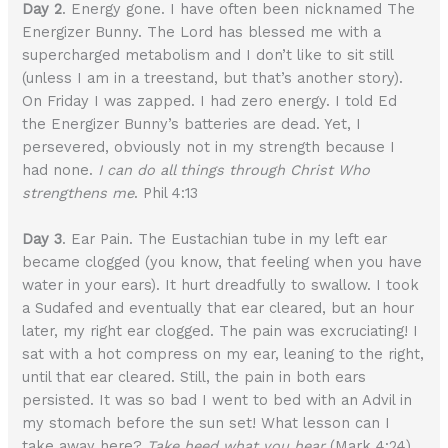
Day 2
. Energy gone. I have often been nicknamed The
Energizer Bunny. The Lord has blessed me with a
supercharged metabolism and I don’t like to sit still
(unless I am in a treestand, but that’s another story).
On Friday I was zapped. I had zero energy. I told Ed
the Energizer Bunny’s batteries are dead. Yet, I
persevered, obviously not in my strength because I
had none.
I can do all things through Christ Who
strengthens me
. Phil 4:13
Day 3
. Ear Pain. The Eustachian tube in my left ear
became clogged (you know, that feeling when you have
water in your ears). It hurt dreadfully to swallow. I took
a Sudafed and eventually that ear cleared, but an hour
later, my right ear clogged. The pain was excruciating! I
sat with a hot compress on my ear, leaning to the right,
until that ear cleared. Still, the pain in both ears
persisted. It was so bad I went to bed with an Advil in
my stomach before the sun set! What lesson can I
take away here?
Take heed what you hear
(Mark 4:24).