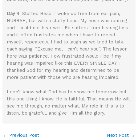
Day 4
. Stuffed Head. I woke up free from ear pain,
HURRAH, but with a stuffy head. My nose was running
and I could not hear well. Ed suffers from hearing loss
and it often frustrates me when I have to repeat
myself, repeatedly. I had to laugh as we tried to talk,
each saying, “Excuse me, I can’t hear you”. The lesson
here was patience. How frustrated would I be if my
hearing was impaired like this EVERY SINGLE DAY. I
thanked God for my hearing and determined to be
more patient with those who are hearing impaired.
I don’t know what God has to show me tomorrow but
this one thing I know. He is faithful. That means He will
see me through, no matter what. My role in this is to
listen, be grateful, and give Him all the glory.
←
Previous Post
Next Post
→