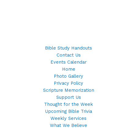
Bible Study Handouts
Contact Us
Events Calendar
Home
Photo Gallery
Privacy Policy
Scripture Memorization
Support Us
Thought for the Week
Upcoming Bible Trivia
Weekly Services
What We Believe