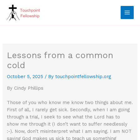
Skip
to
content
Lessons from a common
cold
October 5, 2025
/ By
touchpointfellowship.org
By Cindy Phillips
Those of you who know me know two things about me.
First of all, I rarely get sick. Secondly, when I am going
through a trial, I seek to see what the Lord has to
show me through it (I don’t want to suffer needlessly
:-). Now, don’t misinterpret what I am saying. I am NOT
saying God makes us sick to teach us something