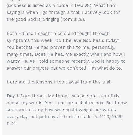
(sickness is listed as a curse in Deu 28). What I am
saying is when I go through a trial, I actively look for
the good God is bringing (Rom 8:28).
Both Ed and I caught a cold and fought through
symptoms this week. Do I believe God heals today?
You betcha! He has proven this to me, personally,
many times. Does He heal me exactly when and how I
want? Ha! As I told someone recently, God is happy to
answer our prayers but we don’t tell Him what do to.
Here are the lessons I took away from this trial.
Day 1.
Sore throat. My throat was so sore I carefully
chose my words. Yes, I can be a chatter box. But I now
see more clearly how we should weight our words
every day, not just days it hurts to talk. Ps 141:3; 10:19;
12:14