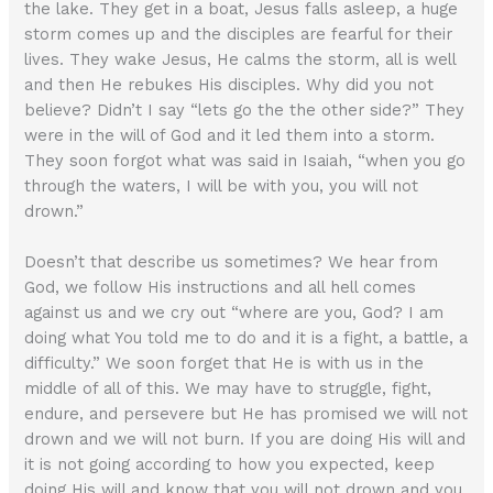
the lake. They get in a boat, Jesus falls asleep, a huge
storm comes up and the disciples are fearful for their
lives. They wake Jesus, He calms the storm, all is well
and then He rebukes His disciples. Why did you not
believe? Didn’t I say “lets go the the other side?” They
were in the will of God and it led them into a storm.
They soon forgot what was said in Isaiah, “when you go
through the waters, I will be with you, you will not
drown.”
Doesn’t that describe us sometimes? We hear from
God, we follow His instructions and all hell comes
against us and we cry out “where are you, God? I am
doing what You told me to do and it is a fight, a battle, a
difficulty.” We soon forget that He is with us in the
middle of all of this. We may have to struggle, fight,
endure, and persevere but He has promised we will not
drown and we will not burn. If you are doing His will and
it is not going according to how you expected, keep
doing His will and know that you will not drown and you