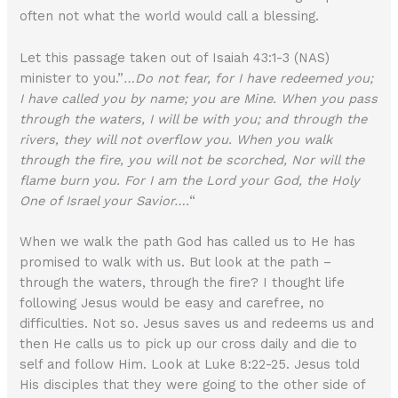
often not what the world would call a blessing.
Let this passage taken out of Isaiah 43:1-3 (NAS)
minister to you.”
…Do not fear, for I have redeemed you;
I have called you by name; you are Mine. When you pass
through the waters, I will be with you; and through the
rivers, they will not overflow you. When you walk
through the fire, you will not be scorched, Nor will the
flame burn you. For I am the Lord your God, the Holy
One of Israel your Savior….
“
When we walk the path God has called us to He has
promised to walk with us. But look at the path –
through the waters, through the fire? I thought life
following Jesus would be easy and carefree, no
difficulties. Not so. Jesus saves us and redeems us and
then He calls us to pick up our cross daily and die to
self and follow Him. Look at Luke 8:22-25. Jesus told
His disciples that they were going to the other side of