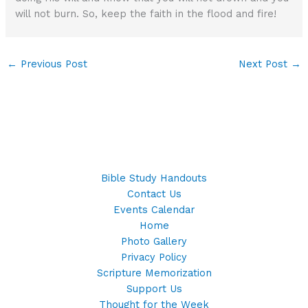
will not burn. So, keep the faith in the flood and fire!
←
Previous Post
Next Post
→
Bible Study Handouts
Contact Us
Events Calendar
Home
Photo Gallery
Privacy Policy
Scripture Memorization
Support Us
Thought for the Week