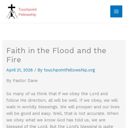
Skip
to
content
Faith in the Flood and the
Fire
April 21, 2026
/ By
touchpointfellowship.org
By Pastor Dave
So many of us think that if we obey the Lord and
follow His direction, all will be well. If we obey, we will
walk in worldly blessings. We will prosper and our lives
will be good and easy. Well, that is not accurate. When
we obey what we know God has told us, we are
blessed of the Lord. But the Lord’s blessing is quite