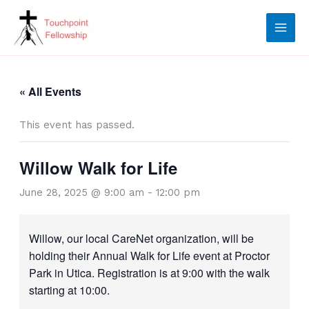
Skip
to
content
« All Events
This event has passed.
Willow Walk for Life
June 28, 2025 @ 9:00 am
-
12:00 pm
Willow, our local CareNet organization, will be
holding their Annual Walk for Life event at Proctor
Park in Utica. Registration is at 9:00 with the walk
starting at 10:00.