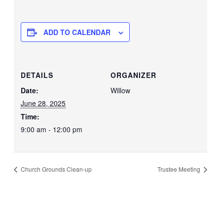
ADD TO CALENDAR
DETAILS
ORGANIZER
Date:
Willow
June 28, 2025
Time:
9:00 am - 12:00 pm
Church Grounds Clean-up
Trustee Meeting