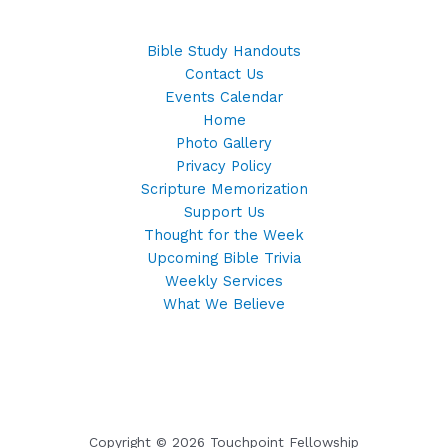
Bible Study Handouts
Contact Us
Events Calendar
Home
Photo Gallery
Privacy Policy
Scripture Memorization
Support Us
Thought for the Week
Upcoming Bible Trivia
Weekly Services
What We Believe
Copyright © 2026 Touchpoint Fellowship