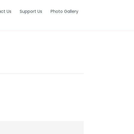
ct Us
Support Us
Photo Gallery