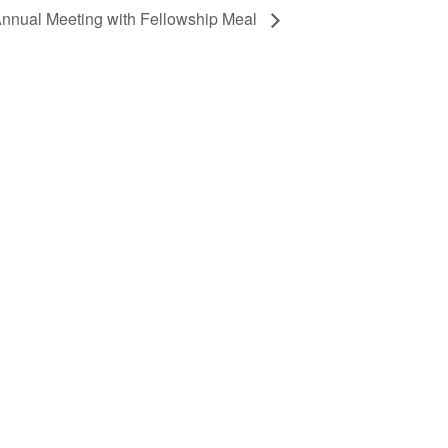
nnual Meeting with Fellowship Meal