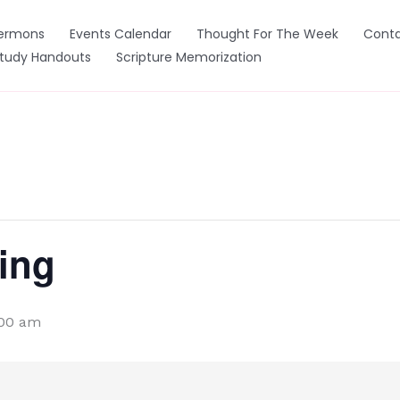
ermons
Events Calendar
Thought For The Week
Conta
Study Handouts
Scripture Memorization
ing
:00 am