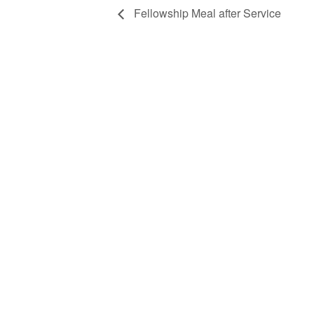
Fellowship Meal after Service