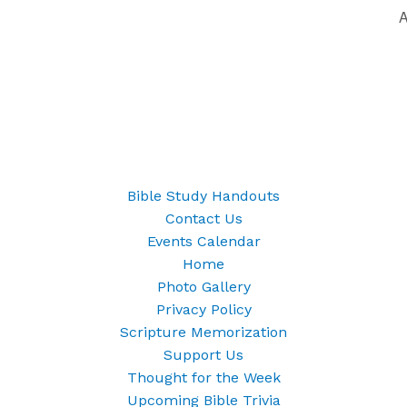
A
Bible Study Handouts
Contact Us
Events Calendar
Home
Photo Gallery
Privacy Policy
Scripture Memorization
Support Us
Thought for the Week
Upcoming Bible Trivia