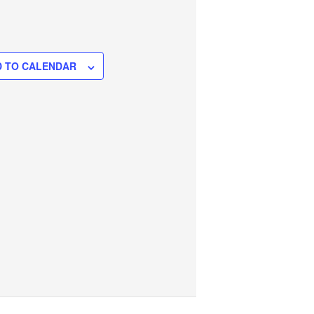
 TO CALENDAR