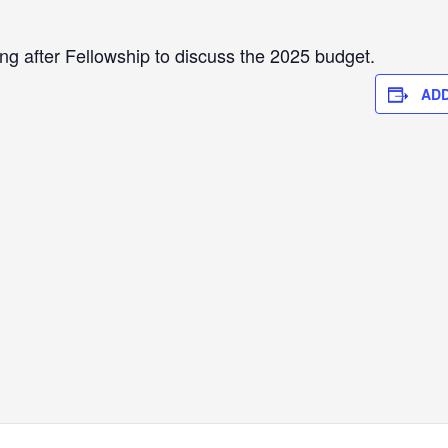
ing after Fellowship to discuss the 2025 budget.
ADD