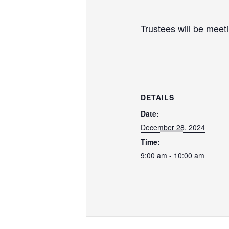
Trustees will be meet
DETAILS
Date:
December 28, 2024
Time:
9:00 am - 10:00 am