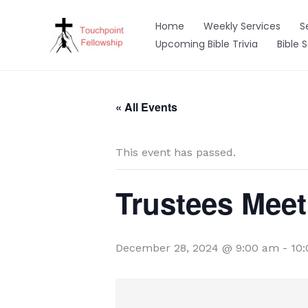
Skip
to
Home
Weekly Services
S
content
Upcoming Bible Trivia
Bible 
« All Events
This event has passed.
Trustees Meet
December 28, 2024 @ 9:00 am
-
10