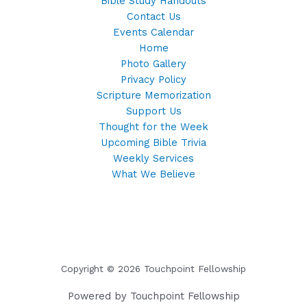
Bible Study Handouts
Contact Us
Events Calendar
Home
Photo Gallery
Privacy Policy
Scripture Memorization
Support Us
Thought for the Week
Upcoming Bible Trivia
Weekly Services
What We Believe
Copyright © 2026 Touchpoint Fellowship
Powered by Touchpoint Fellowship