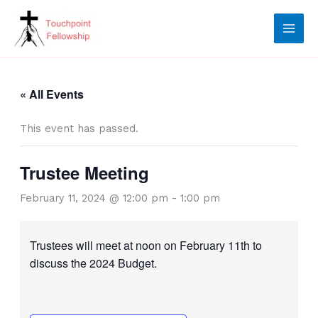
Skip
to
content
« All Events
This event has passed.
Trustee Meeting
February 11, 2024 @ 12:00 pm
-
1:00 pm
Trustees will meet at noon on February 11th to
discuss the 2024 Budget.