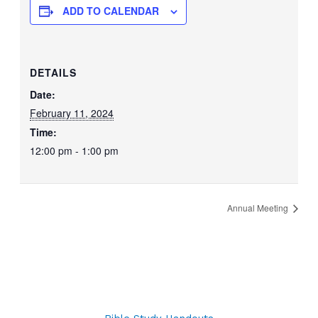
ADD TO CALENDAR
DETAILS
Date:
February 11, 2024
Time:
12:00 pm - 1:00 pm
Annual Meeting