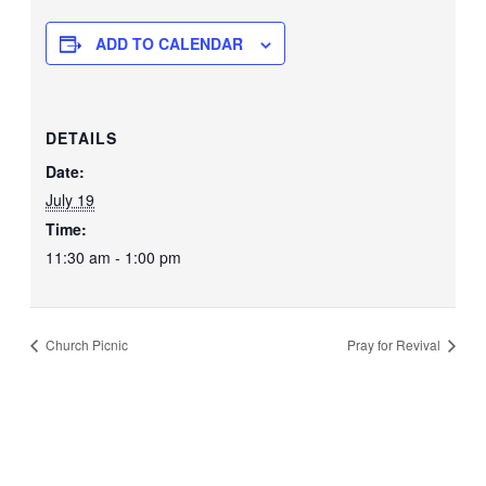
ADD TO CALENDAR
DETAILS
Date:
July 19
Time:
11:30 am - 1:00 pm
Church Picnic
Pray for Revival