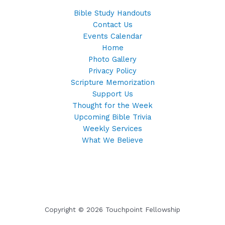
Bible Study Handouts
Contact Us
Events Calendar
Home
Photo Gallery
Privacy Policy
Scripture Memorization
Support Us
Thought for the Week
Upcoming Bible Trivia
Weekly Services
What We Believe
Copyright © 2026 Touchpoint Fellowship