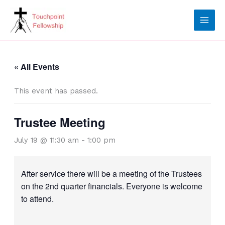
Skip
to
content
« All Events
This event has passed.
Trustee Meeting
July 19 @ 11:30 am
-
1:00 pm
After service there will be a meeting of the Trustees
on the 2nd quarter financials. Everyone is welcome
to attend.