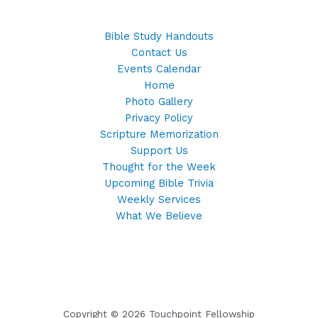
Bible Study Handouts
Contact Us
Events Calendar
Home
Photo Gallery
Privacy Policy
Scripture Memorization
Support Us
Thought for the Week
Upcoming Bible Trivia
Weekly Services
What We Believe
Copyright © 2026 Touchpoint Fellowship