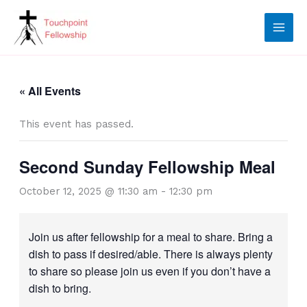
Skip
to
content
« All Events
This event has passed.
Second Sunday Fellowship Meal
October 12, 2025 @ 11:30 am
-
12:30 pm
Join us after fellowship for a meal to share. Bring a
dish to pass if desired/able. There is always plenty
to share so please join us even if you don’t have a
dish to bring.