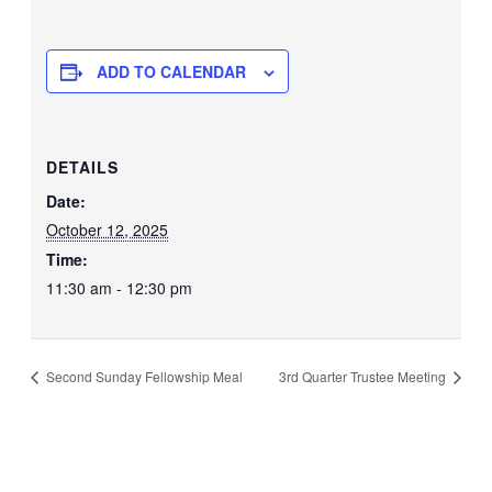
ADD TO CALENDAR
DETAILS
Date:
October 12, 2025
Time:
11:30 am - 12:30 pm
Second Sunday Fellowship Meal
3rd Quarter Trustee Meeting