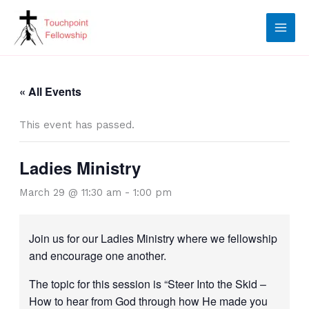
Skip
to
content
« All Events
This event has passed.
Ladies Ministry
March 29 @ 11:30 am
-
1:00 pm
Join us for our Ladies Ministry where we fellowship
and encourage one another.
The topic for this session is “Steer Into the Skid –
How to hear from God through how He made you