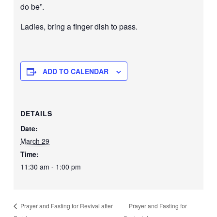
do be”.
Ladies, bring a finger dish to pass.
ADD TO CALENDAR
DETAILS
Date:
March 29
Time:
11:30 am - 1:00 pm
Prayer and Fasting for
Prayer and Fasting for Revival after