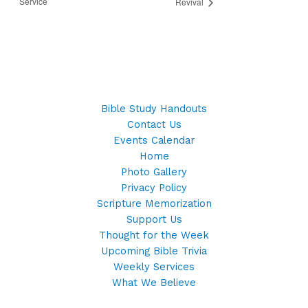
Service
Revival
Bible Study Handouts
Contact Us
Events Calendar
Home
Photo Gallery
Privacy Policy
Scripture Memorization
Support Us
Thought for the Week
Upcoming Bible Trivia
Weekly Services
What We Believe