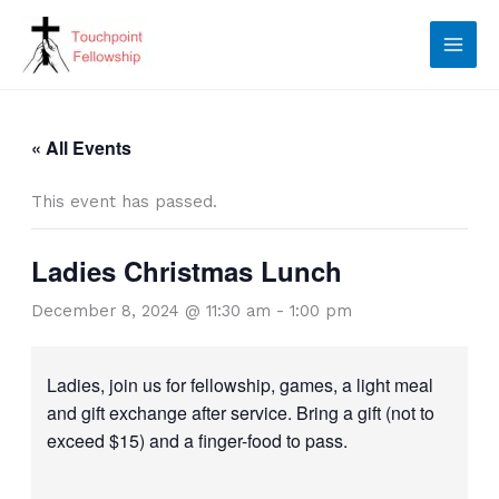
Skip
to
content
« All Events
This event has passed.
Ladies Christmas Lunch
December 8, 2024 @ 11:30 am
-
1:00 pm
Ladies, join us for fellowship, games, a light meal
and gift exchange after service. Bring a gift (not to
exceed $15) and a finger-food to pass.