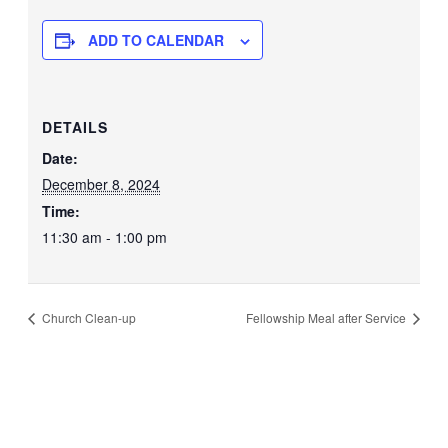
ADD TO CALENDAR
DETAILS
Date:
December 8, 2024
Time:
11:30 am - 1:00 pm
Church Clean-up
Fellowship Meal after Service