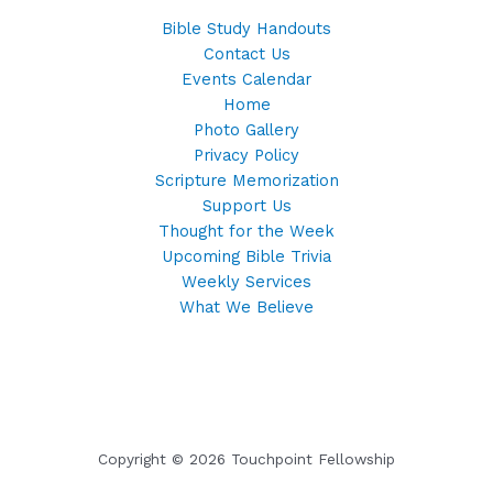
Bible Study Handouts
Contact Us
Events Calendar
Home
Photo Gallery
Privacy Policy
Scripture Memorization
Support Us
Thought for the Week
Upcoming Bible Trivia
Weekly Services
What We Believe
Copyright © 2026 Touchpoint Fellowship