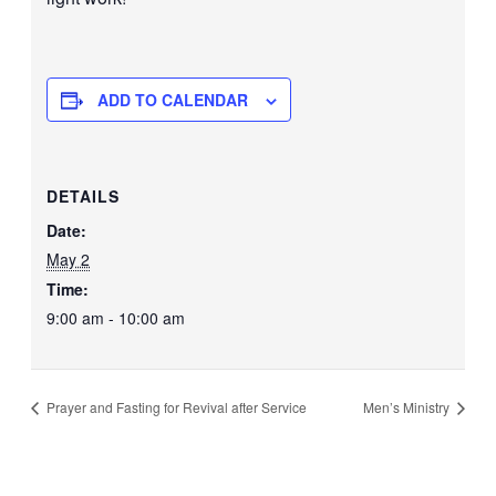
ADD TO CALENDAR
DETAILS
Date:
May 2
Time:
9:00 am - 10:00 am
Prayer and Fasting for Revival after Service
Men’s Ministry