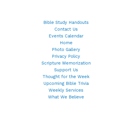
Bible Study Handouts
Contact Us
Events Calendar
Home
Photo Gallery
Privacy Policy
Scripture Memorization
Support Us
Thought for the Week
Upcoming Bible Trivia
Weekly Services
What We Believe