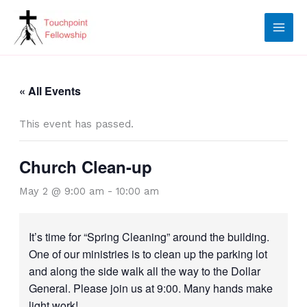
Skip
to
content
« All Events
This event has passed.
Church Clean-up
May 2 @ 9:00 am
-
10:00 am
It’s time for “Spring Cleaning” around the building.
One of our ministries is to clean up the parking lot
and along the side walk all the way to the Dollar
General. Please join us at 9:00. Many hands make
light work!