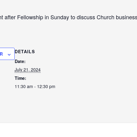
ht after Fellowship in Sunday to discuss Church business 
DETAILS
R
Date:
July 21, 2024
Time:
11:30 am - 12:30 pm