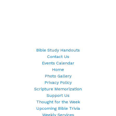
Bible Study Handouts
Contact Us
Events Calendar
Home
Photo Gallery
Privacy Policy
Scripture Memorization
Support Us
Thought for the Week
Upcoming Bible Trivia
Weekly Services