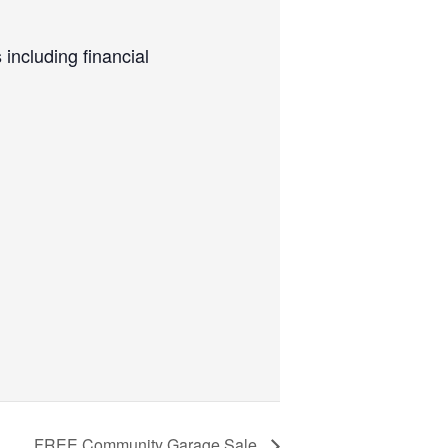
including financial
FREE Community Garage Sale