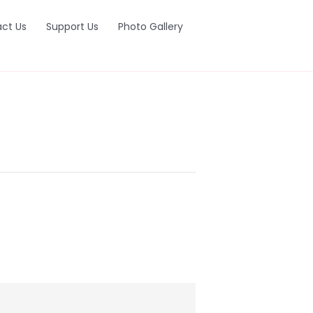
ct Us
Support Us
Photo Gallery