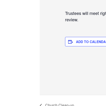
Trustees will meet rig
review.
ADD TO CALENDA
Church Clean-up