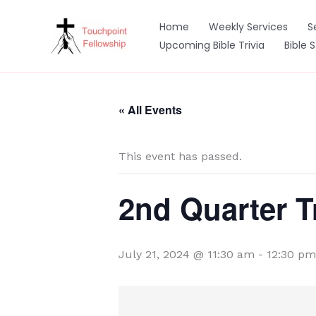
Skip
to
Home
Weekly Services
S
content
Upcoming Bible Trivia
Bible 
« All Events
This event has passed.
2nd Quarter T
July 21, 2024 @ 11:30 am
-
12:30 pm