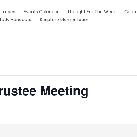
ermons
Events Calendar
Thought For The Week
Conta
Study Handouts
Scripture Memorization
rustee Meeting