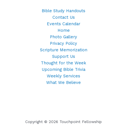
Bible Study Handouts
Contact Us
Events Calendar
Home
Photo Gallery
Privacy Policy
Scripture Memorization
Support Us
Thought for the Week
Upcoming Bible Trivia
Weekly Services
What We Believe
Copyright © 2026 Touchpoint Fellowship