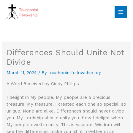
Skip
to
content
Differences Should Unite Not
Divide
March 11, 2024
/ By
touchpointfellowship.org
A Word Received by Cindy Phillips
I delight in My people. My people are a precious
treasure. My treasure. I created each one so special, so
unique. None are alike. Differences should never divide
you. My Lordship should unify you. How I delight when
My people dwell in unity. This is wisdom. Wisdom will
see the differences make you all fit together in an