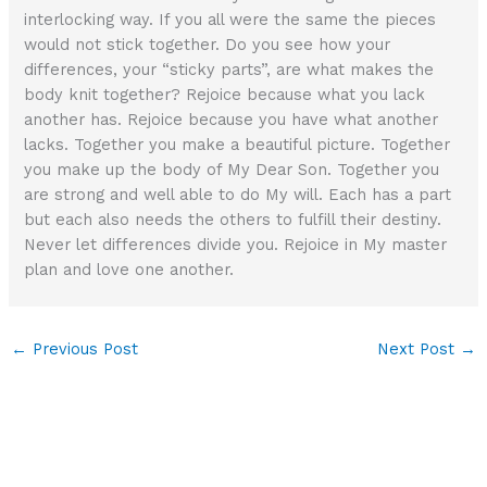
interlocking way. If you all were the same the pieces
would not stick together. Do you see how your
differences, your “sticky parts”, are what makes the
body knit together? Rejoice because what you lack
another has. Rejoice because you have what another
lacks. Together you make a beautiful picture. Together
you make up the body of My Dear Son. Together you
are strong and well able to do My will. Each has a part
but each also needs the others to fulfill their destiny.
Never let differences divide you. Rejoice in My master
plan and love one another.
←
Previous Post
Next Post
→